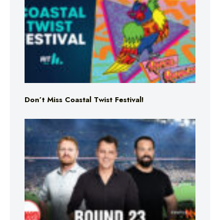
Don’t Miss Coastal Twist Festival!