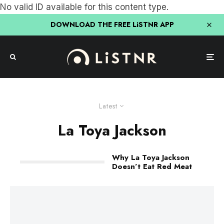
No valid ID available for this content type.
DOWNLOAD THE FREE LiSTNR APP
Latest
La Toya Jackson
Why La Toya Jackson
Doesn’t Eat Red Meat