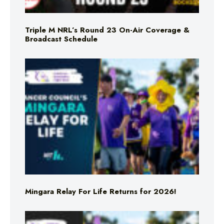
Triple M NRL’s Round 23 On-Air Coverage &
Broadcast Schedule
Mingara Relay For Life Returns for 2026!