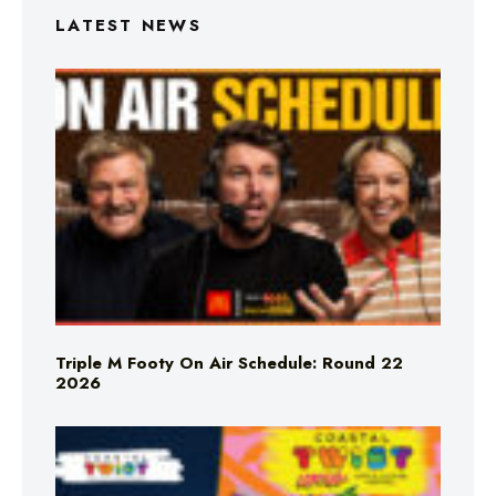
LATEST NEWS
Triple M Footy On Air Schedule: Round 22
2026