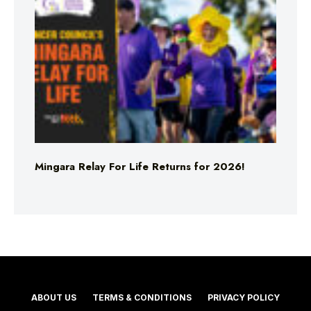
Mingara Relay For Life Returns for 2026!
ABOUT US
TERMS & CONDITIONS
PRIVACY POLICY