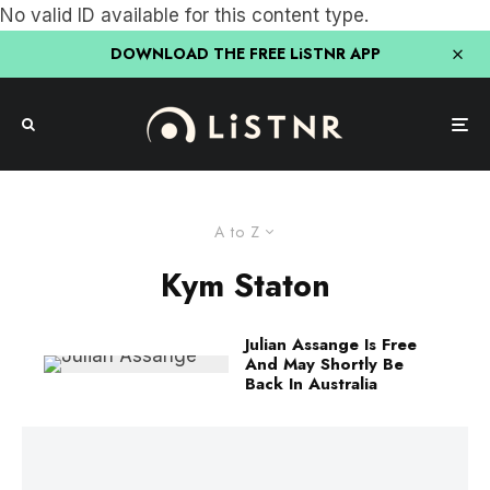
No valid ID available for this content type.
DOWNLOAD THE FREE LiSTNR APP
A to Z
Kym Staton
Julian Assange Is Free
And May Shortly Be
Back In Australia