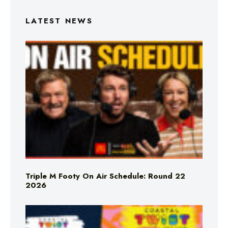
LATEST NEWS
Triple M Footy On Air Schedule: Round 22
2026