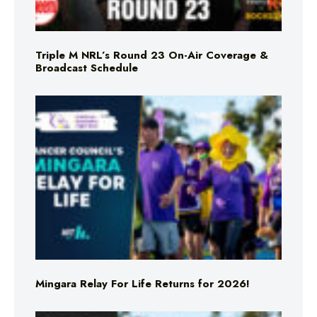
Triple M NRL’s Round 23 On-Air Coverage &
Broadcast Schedule
Mingara Relay For Life Returns for 2026!