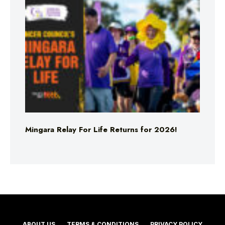
Mingara Relay For Life Returns for 2026!
ABOUT US
TERMS & CONDITIONS
PRIVACY POLICY