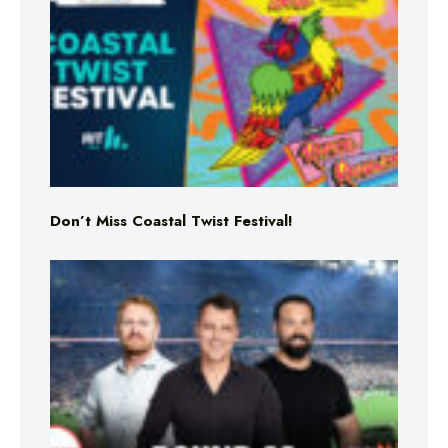
Don’t Miss Coastal Twist Festival!