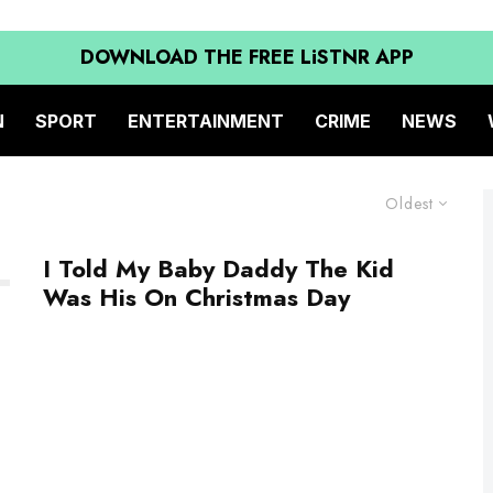
DOWNLOAD THE FREE LiSTNR APP
N
SPORT
ENTERTAINMENT
CRIME
NEWS
Oldest
I Told My Baby Daddy The Kid
Was His On Christmas Day