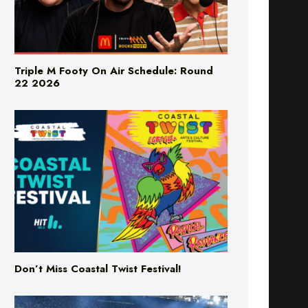
Triple M Footy On Air Schedule: Round
22 2026
Don’t Miss Coastal Twist Festival!