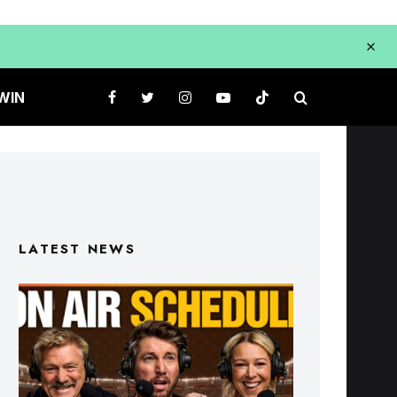
WIN
LATEST NEWS