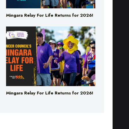
Mingara Relay For Life Returns for 2026!
Mingara Relay For Life Returns for 2026!