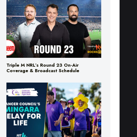
Triple M NRL’s Round 23 On-Air
Coverage & Broadcast Schedule