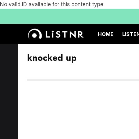
No valid ID available for this content type.
HOME
LISTE
knocked up