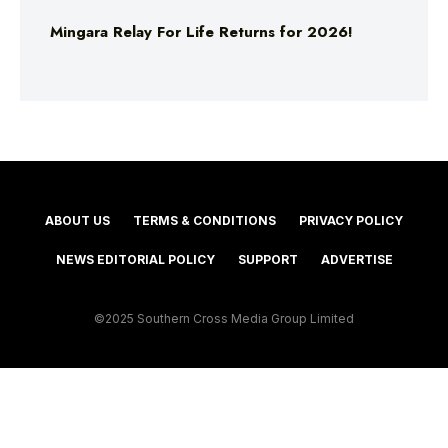
Mingara Relay For Life Returns for 2026!
ABOUT US
TERMS & CONDITIONS
PRIVACY POLICY
NEWS EDITORIAL POLICY
SUPPORT
ADVERTISE
©2025 Southern Cross Media Group Limited