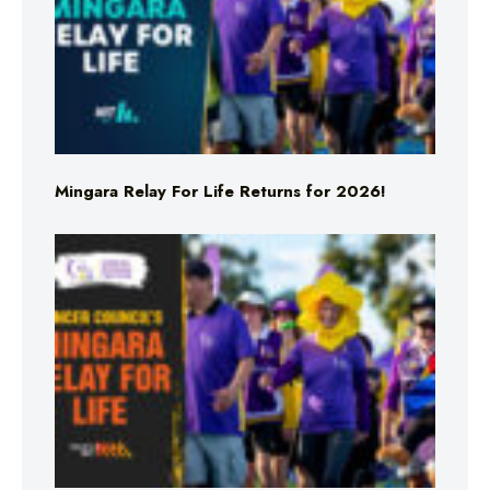
Mingara Relay For Life Returns for 2026!