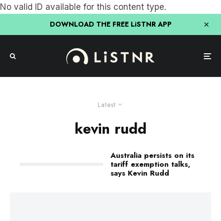
No valid ID available for this content type.
DOWNLOAD THE FREE LiSTNR APP
Latest
kevin rudd
Australia persists on its
tariff exemption talks,
says Kevin Rudd