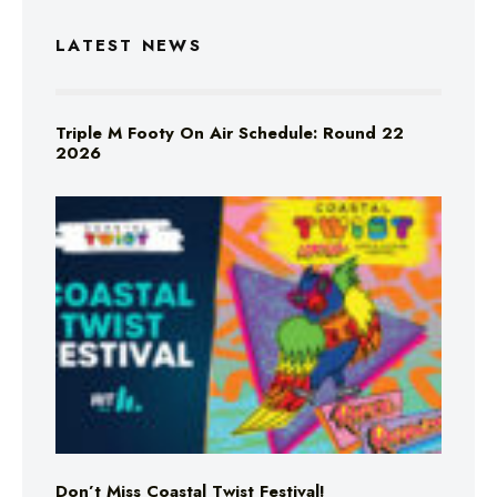
LATEST NEWS
Triple M Footy On Air Schedule: Round 22
2026
Don’t Miss Coastal Twist Festival!