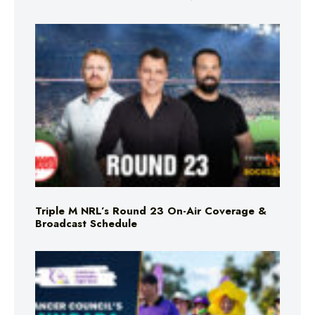
Triple M NRL’s Round 23 On-Air Coverage &
Broadcast Schedule