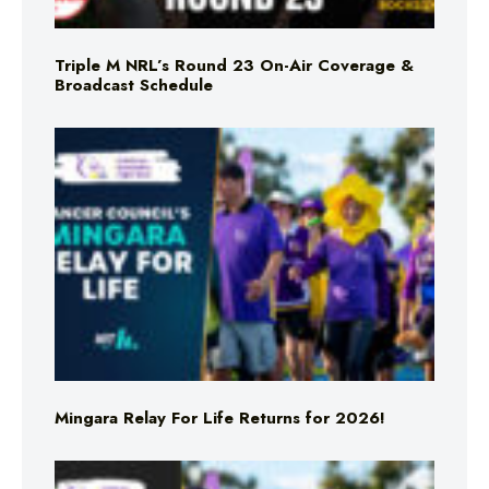
Triple M NRL’s Round 23 On-Air Coverage &
Broadcast Schedule
Mingara Relay For Life Returns for 2026!