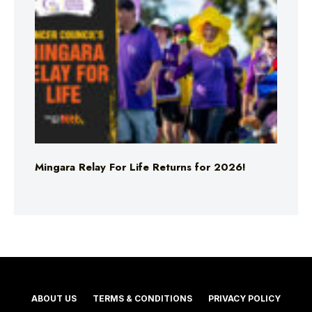
Mingara Relay For Life Returns for 2026!
ABOUT US
TERMS & CONDITIONS
PRIVACY POLICY