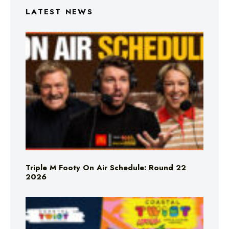
LATEST NEWS
Triple M Footy On Air Schedule: Round 22
2026