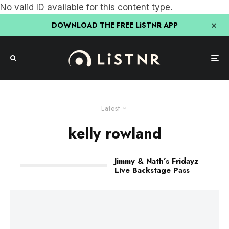
No valid ID available for this content type.
DOWNLOAD THE FREE LiSTNR APP
Latest
kelly rowland
Jimmy & Nath’s Fridayz
Live Backstage Pass