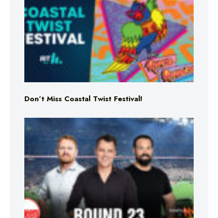
Don’t Miss Coastal Twist Festival!