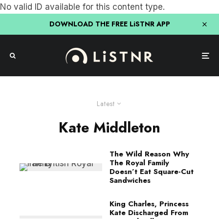
No valid ID available for this content type.
DOWNLOAD THE FREE LiSTNR APP
Latest
Kate Middleton
The Wild Reason Why
The Royal Family
Doesn’t Eat Square-Cut
Sandwiches
King Charles, Princess
Kate Discharged From