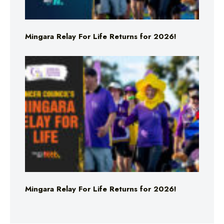
Mingara Relay For Life Returns for 2026!
Mingara Relay For Life Returns for 2026!