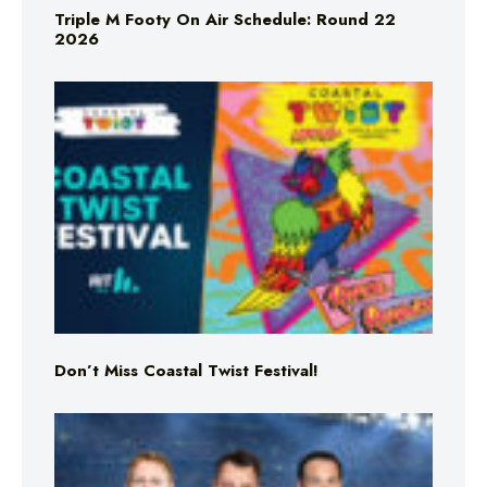
Triple M Footy On Air Schedule: Round 22
2026
Don’t Miss Coastal Twist Festival!