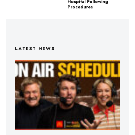
Hospital Following
Procedures
LATEST NEWS