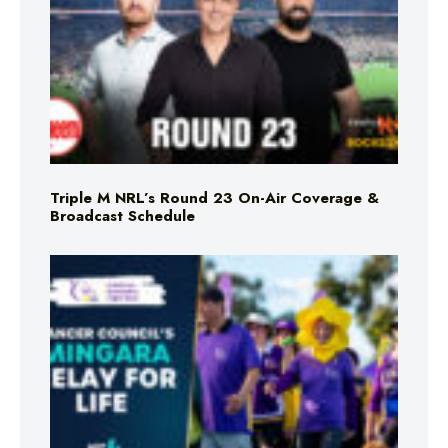
Triple M NRL’s Round 23 On-Air Coverage &
Broadcast Schedule