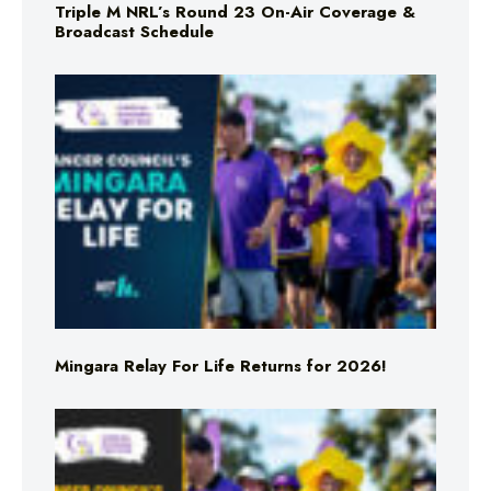
Triple M NRL’s Round 23 On-Air Coverage &
Broadcast Schedule
Mingara Relay For Life Returns for 2026!