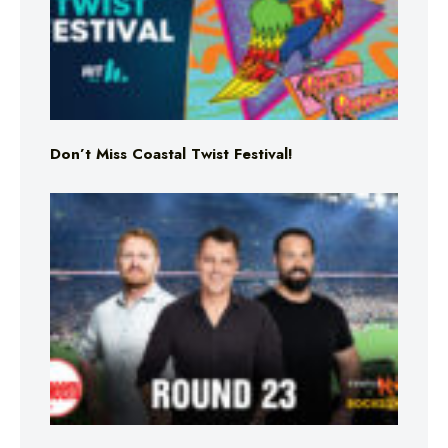
Don’t Miss Coastal Twist Festival!