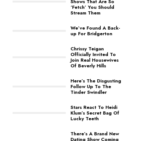
Shows That Are So
‘Fetch’ You Should
Stream Them
We’ve Found A Back-
up For Bridgerton
Chrissy Teigan
Officially Invited To
Join Real Housewives
Of Beverly Hills
Here’s The Disgusting
Follow Up To The
Tinder Swindler
Stars React To Heidi
Klum’s Secret Bag Of
Lucky Teeth
There’s A Brand New
Dating Show Coming