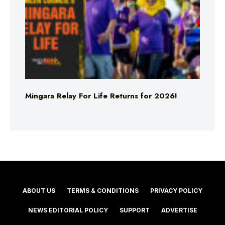
Mingara Relay For Life Returns for 2026!
ABOUT US
TERMS & CONDITIONS
PRIVACY POLICY
NEWS EDITORIAL POLICY
SUPPORT
ADVERTISE