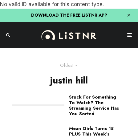
No valid ID available for this content type.
DOWNLOAD THE FREE LiSTNR APP
Oldest
justin hill
Stuck For Something
To Watch? The
Streaming Service Has
You Sorted
Mean Girls Turns 18
PLUS This Week’s