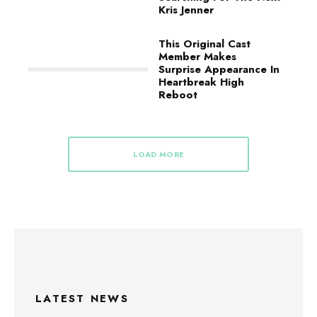
Kris Jenner
This Original Cast
Member Makes
Surprise Appearance In
Heartbreak High
Reboot
LOAD MORE
LATEST NEWS