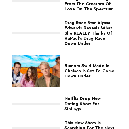
From The Creators Of
Love On The Spectrum
Drag Race Star Alyssa
Edwards Reveals What
She REALLY Thinks Of
RuPaul’s Drag Race
Down Under
Rumors Swirl Made In
Chelsea Is Set To Come
Down Under
Netflix Drop New
Dating Show For
Siblings
This New Show Is
Searching For The Next