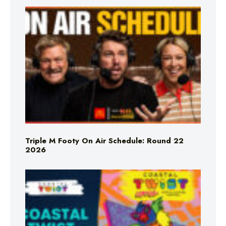
Triple M Footy On Air Schedule: Round 22
2026