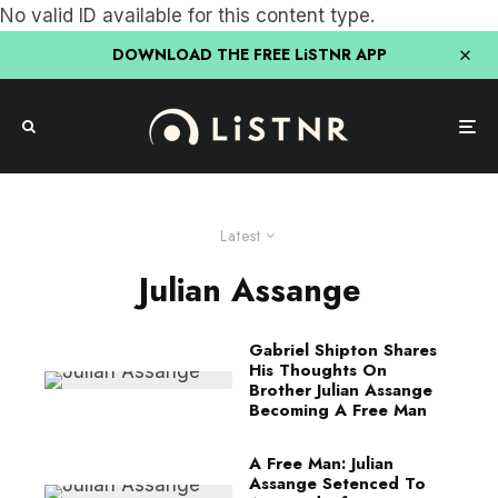
No valid ID available for this content type.
DOWNLOAD THE FREE LiSTNR APP
Latest
Julian Assange
Gabriel Shipton Shares
His Thoughts On
Brother Julian Assange
Becoming A Free Man
A Free Man: Julian
Assange Setenced To