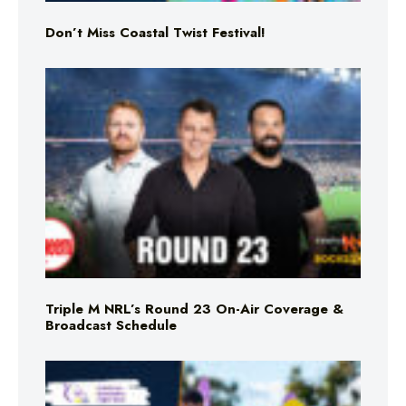
Don’t Miss Coastal Twist Festival!
Triple M NRL’s Round 23 On-Air Coverage &
Broadcast Schedule