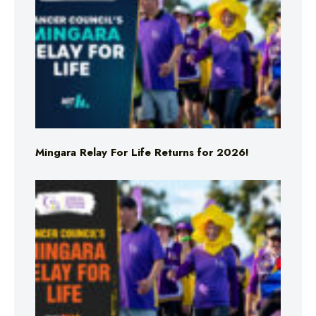
Mingara Relay For Life Returns for 2026!