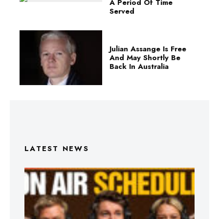
A Period Of Time
Served
Julian Assange Is Free
And May Shortly Be
Back In Australia
LATEST NEWS