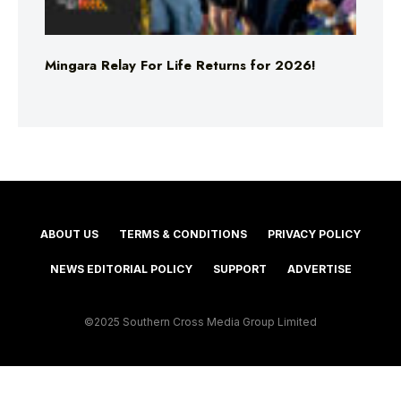
Mingara Relay For Life Returns for 2026!
ABOUT US
TERMS & CONDITIONS
PRIVACY POLICY
NEWS EDITORIAL POLICY
SUPPORT
ADVERTISE
©2025 Southern Cross Media Group Limited