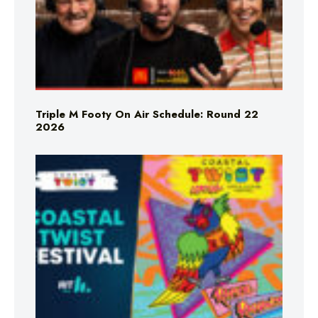
Triple M Footy On Air Schedule: Round 22
2026