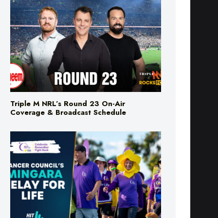
Triple M NRL’s Round 23 On-Air
Coverage & Broadcast Schedule