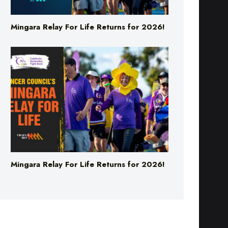
Mingara Relay For Life Returns for 2026!
Mingara Relay For Life Returns for 2026!