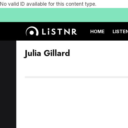
No valid ID available for this content type.
HOME
LISTE
Julia Gillard