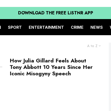
DOWNLOAD THE FREE LiSTNR APP
N
SPORT
ENTERTAINMENT
CRIME
NEWS
A to Z
How Julia Gillard Feels About
Tony Abbott 10 Years Since Her
Iconic Misogyny Speech