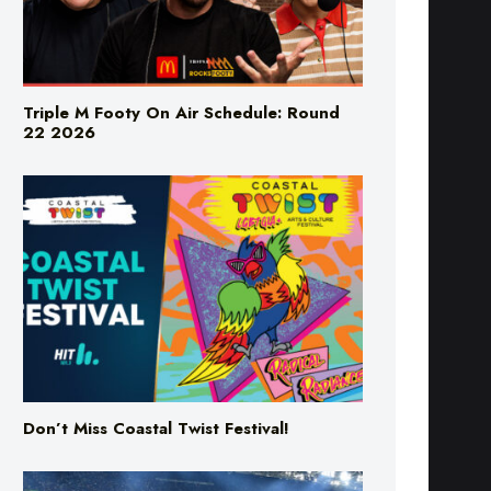
Triple M Footy On Air Schedule: Round
22 2026
Don’t Miss Coastal Twist Festival!