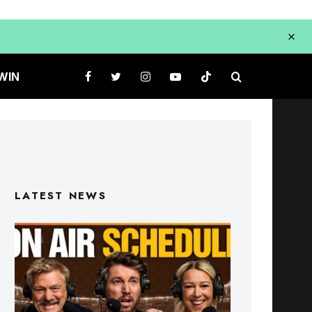
WIN
LATEST NEWS