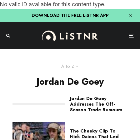
No valid ID available for this content type.
DOWNLOAD THE FREE LiSTNR APP
A to Z
Jordan De Goey
Jordan De Goey
Addresses The Off-
Season Trade Rumours
The Cheeky Clip To
Nick Daicos That Led