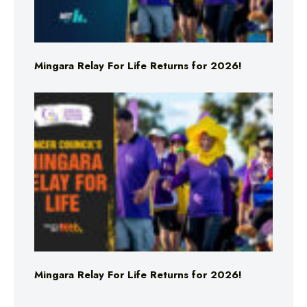
Mingara Relay For Life Returns for 2026!
Mingara Relay For Life Returns for 2026!