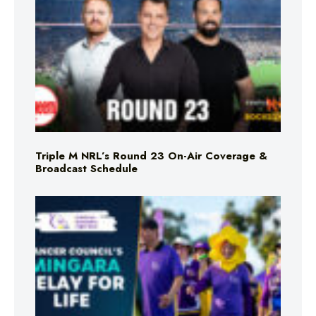
Triple M NRL’s Round 23 On-Air Coverage &
Broadcast Schedule