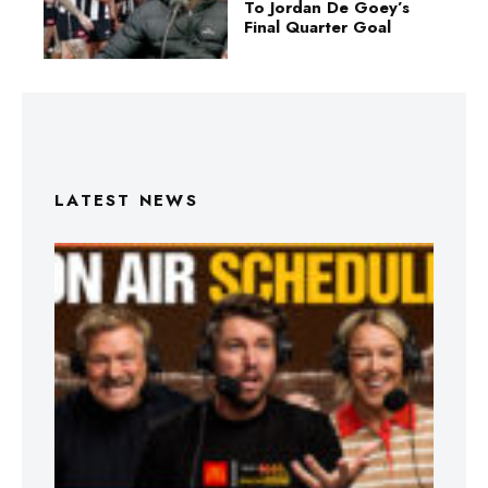
To Jordan De Goey’s
Final Quarter Goal
LATEST NEWS