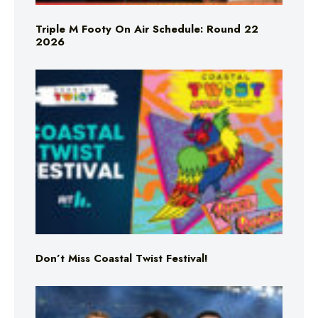
Triple M Footy On Air Schedule: Round 22
2026
Don’t Miss Coastal Twist Festival!