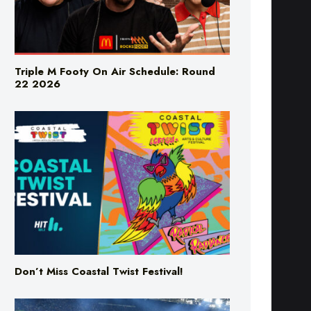
Triple M Footy On Air Schedule: Round
22 2026
Don’t Miss Coastal Twist Festival!