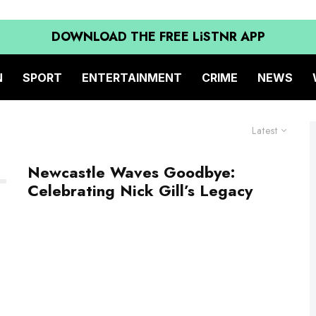
DOWNLOAD THE FREE LiSTNR APP
N
SPORT
ENTERTAINMENT
CRIME
NEWS
Latest
Newcastle Waves Goodbye:
Celebrating Nick Gill’s Legacy