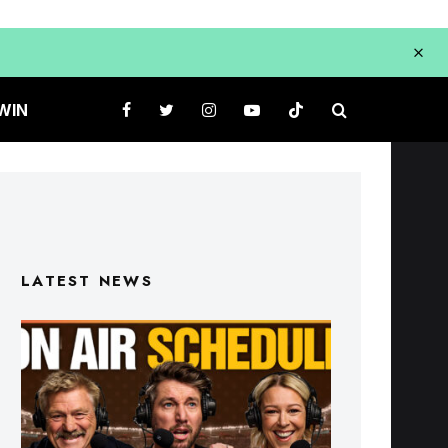
WIN
LATEST NEWS