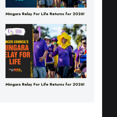
Mingara Relay For Life Returns for 2026!
Mingara Relay For Life Returns for 2026!