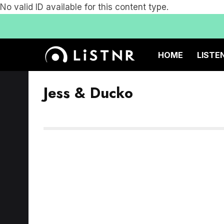
No valid ID available for this content type.
HOME
LISTE
Jess & Ducko