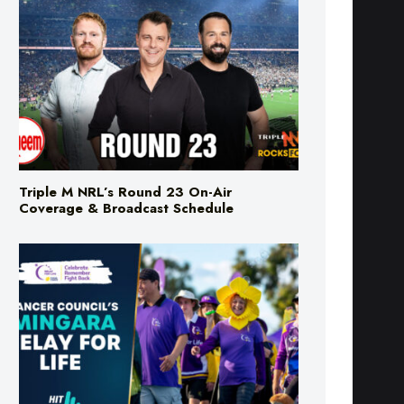
Triple M NRL’s Round 23 On-Air
Coverage & Broadcast Schedule