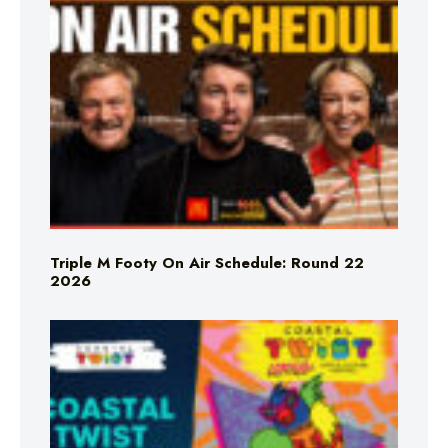
Triple M Footy On Air Schedule: Round 22
2026