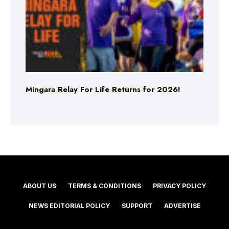
Mingara Relay For Life Returns for 2026!
ABOUT US
TERMS & CONDITIONS
PRIVACY POLICY
NEWS EDITORIAL POLICY
SUPPORT
ADVERTISE