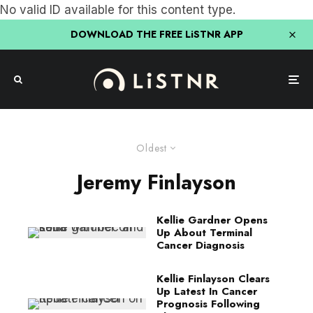
No valid ID available for this content type.
DOWNLOAD THE FREE LiSTNR APP
Oldest
Jeremy Finlayson
Kellie Gardner Opens
Up About Terminal
Cancer Diagnosis
Kellie Finlayson Clears
Up Latest In Cancer
Prognosis Following