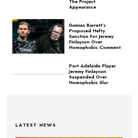
The Project
Appearance
Damian Barrett’s
Proposed Hefty
Sanction For Jeremy
Finlayson Over
Homophobic Comment
Port Adelaide Player
Jeremy Finlayson
Suspended Over
Homophobic Slur
LATEST NEWS