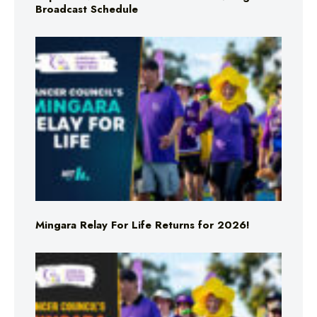
Broadcast Schedule
Mingara Relay For Life Returns for 2026!