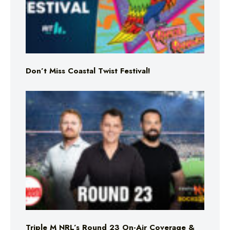
Don’t Miss Coastal Twist Festival!
Triple M NRL’s Round 23 On-Air Coverage &