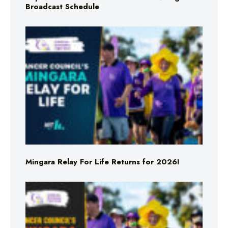
Broadcast Schedule
Mingara Relay For Life Returns for 2026!