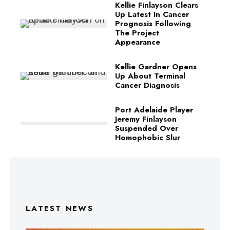
Kellie Finlayson Clears
Up Latest In Cancer
Prognosis Following
The Project
Appearance
Kellie Gardner Opens
Up About Terminal
Cancer Diagnosis
Port Adelaide Player
Jeremy Finlayson
Suspended Over
Homophobic Slur
LATEST NEWS