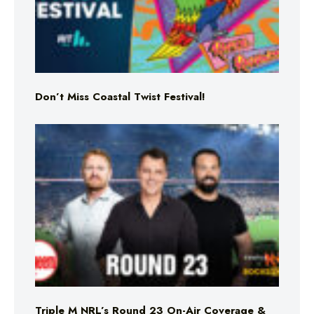
Don’t Miss Coastal Twist Festival!
Triple M NRL’s Round 23 On-Air Coverage &