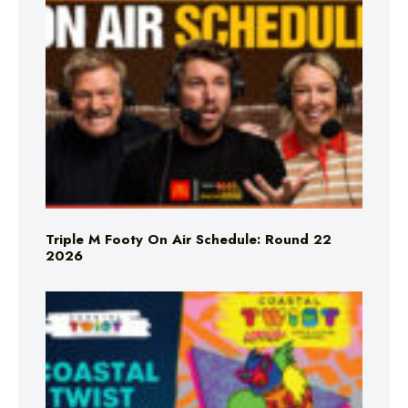
Triple M Footy On Air Schedule: Round 22
2026