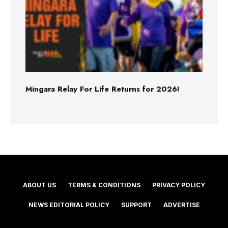
Mingara Relay For Life Returns for 2026!
ABOUT US
TERMS & CONDITIONS
PRIVACY POLICY
NEWS EDITORIAL POLICY
SUPPORT
ADVERTISE