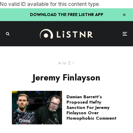
No valid ID available for this content type.
DOWNLOAD THE FREE LiSTNR APP
A to Z
Jeremy Finlayson
Damian Barrett’s
Proposed Hefty
Sanction For Jeremy
Finlayson Over
Homophobic Comment