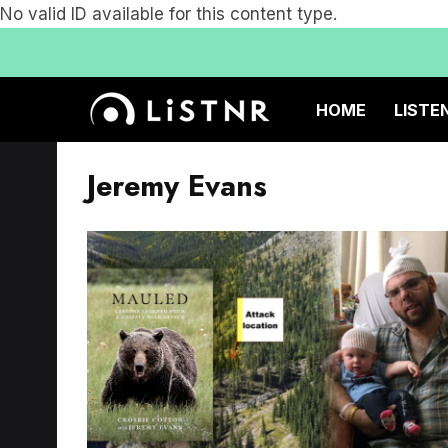
No valid ID available for this content type.
HOME
LISTE
Jeremy Evans