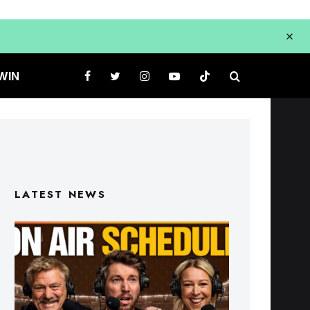
WIN
LATEST NEWS