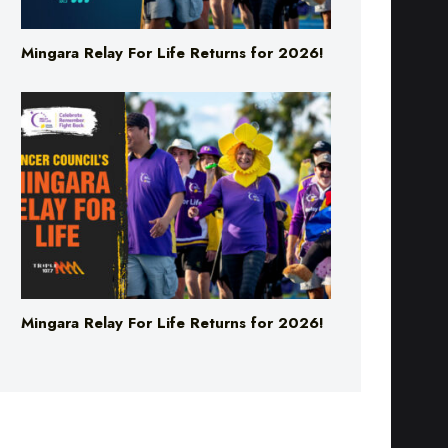
Mingara Relay For Life Returns for 2026!
Mingara Relay For Life Returns for 2026!