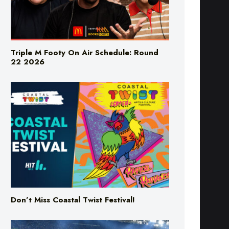
Triple M Footy On Air Schedule: Round
22 2026
Don’t Miss Coastal Twist Festival!