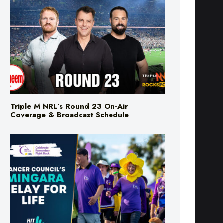
Triple M NRL’s Round 23 On-Air
Coverage & Broadcast Schedule