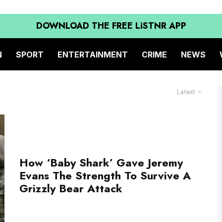
DOWNLOAD THE FREE LiSTNR APP
N
SPORT
ENTERTAINMENT
CRIME
NEWS
Latest
How ‘Baby Shark’ Gave Jeremy
Evans The Strength To Survive A
Grizzly Bear Attack