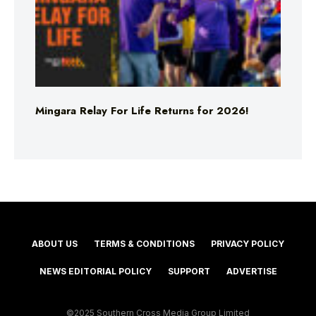
Mingara Relay For Life Returns for 2026!
ABOUT US
TERMS & CONDITIONS
PRIVACY POLICY
NEWS EDITORIAL POLICY
SUPPORT
ADVERTISE
©2025 Southern Cross Media Group Limited