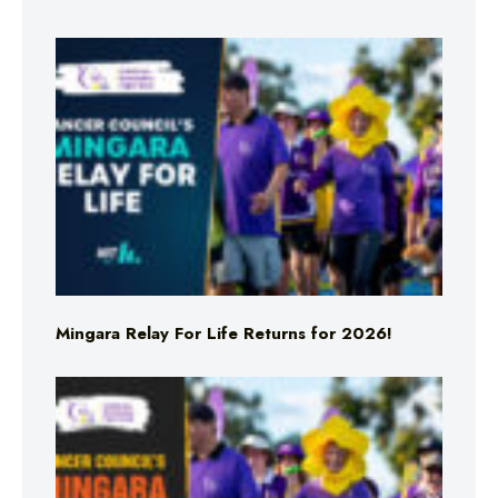
Mingara Relay For Life Returns for 2026!