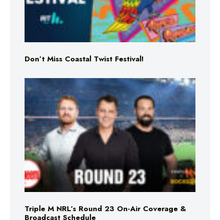
Don’t Miss Coastal Twist Festival!
Triple M NRL’s Round 23 On-Air Coverage &
Broadcast Schedule