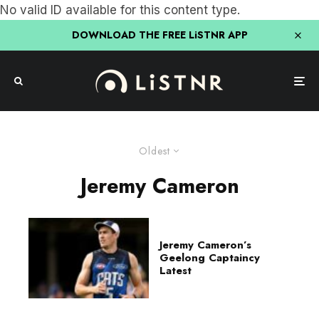
No valid ID available for this content type.
DOWNLOAD THE FREE LiSTNR APP
Oldest
Jeremy Cameron
Jeremy Cameron’s
Geelong Captaincy
Latest