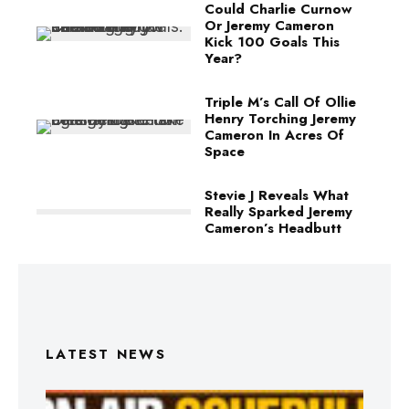
Could Charlie Curnow
Or Jeremy Cameron
Kick 100 Goals This
Year?
Triple M’s Call Of Ollie
Henry Torching Jeremy
Cameron In Acres Of
Space
Stevie J Reveals What
Really Sparked Jeremy
Cameron’s Headbutt
LATEST NEWS