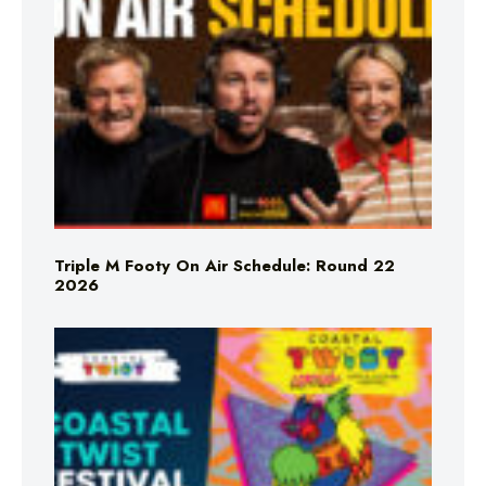
Triple M Footy On Air Schedule: Round 22
2026