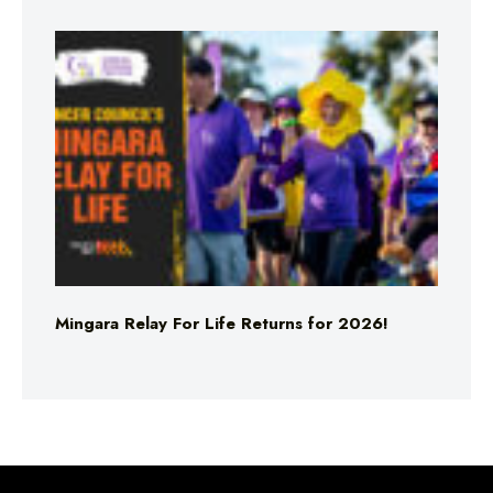
Mingara Relay For Life Returns for 2026!