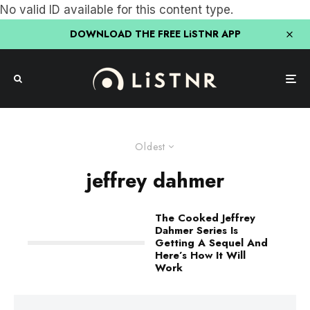
No valid ID available for this content type.
DOWNLOAD THE FREE LiSTNR APP
Oldest
jeffrey dahmer
The Cooked Jeffrey
Dahmer Series Is
Getting A Sequel And
Here’s How It Will
Work