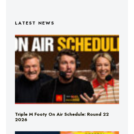
LATEST NEWS
Triple M Footy On Air Schedule: Round 22
2026