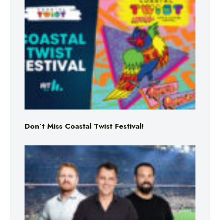
Don’t Miss Coastal Twist Festival!