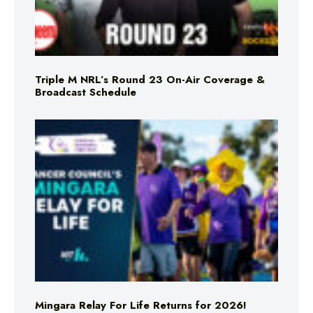
Triple M NRL’s Round 23 On-Air Coverage &
Broadcast Schedule
Mingara Relay For Life Returns for 2026!