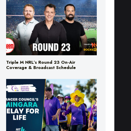
Triple M NRL’s Round 23 On-Air
Coverage & Broadcast Schedule