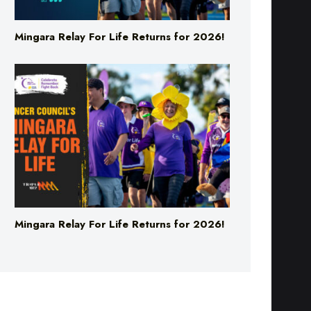
Mingara Relay For Life Returns for 2026!
Mingara Relay For Life Returns for 2026!