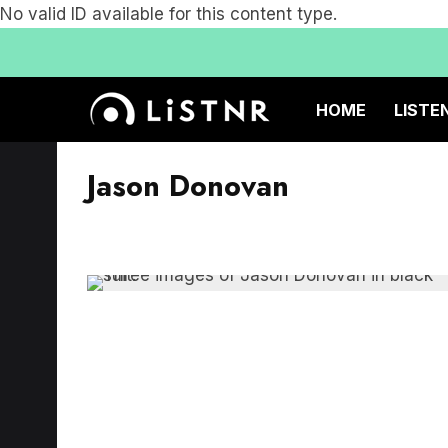
No valid ID available for this content type.
HOME
LISTE
Jason Donovan