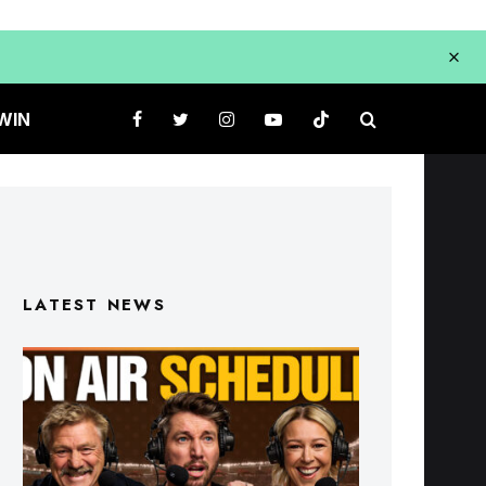
WIN
LATEST NEWS