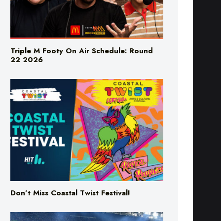
Triple M Footy On Air Schedule: Round
22 2026
Don’t Miss Coastal Twist Festival!