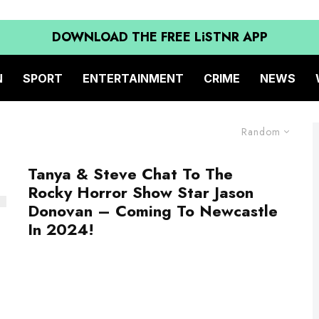
DOWNLOAD THE FREE LiSTNR APP
N
SPORT
ENTERTAINMENT
CRIME
NEWS
Random
Tanya & Steve Chat To The
Rocky Horror Show Star Jason
Donovan – Coming To Newcastle
In 2024!