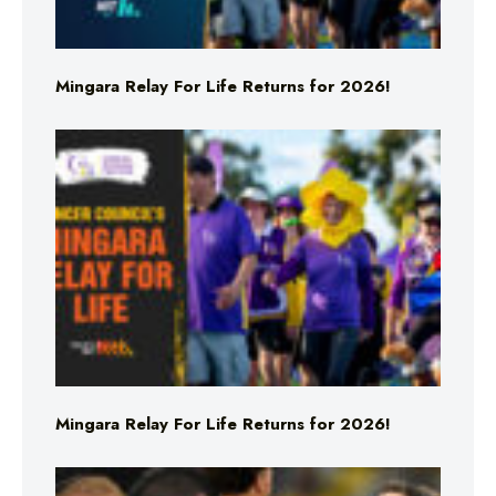
Mingara Relay For Life Returns for 2026!
Mingara Relay For Life Returns for 2026!