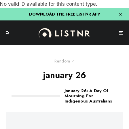
No valid ID available for this content type.
DOWNLOAD THE FREE LiSTNR APP
Random
january 26
January 26: A Day Of
Mourning For
Indigenous Australians