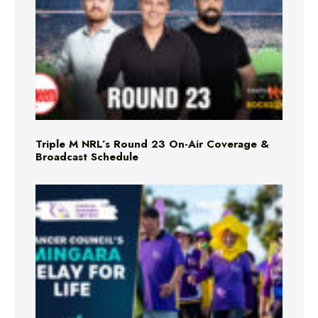
Triple M NRL’s Round 23 On-Air Coverage &
Broadcast Schedule