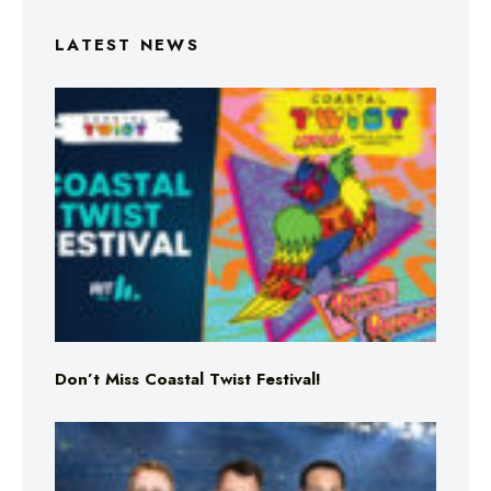
LATEST NEWS
Don’t Miss Coastal Twist Festival!