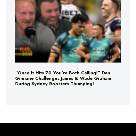
“Once It Hits 70 You’re Both Calling!” Dan
Ginnane Challenges James & Wade Graham
During Sydney Roosters Thumping!