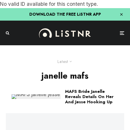
No valid ID available for this content type.
DOWNLOAD THE FREE LiSTNR APP
Latest
janelle mafs
MAFS Bride Janelle
Reveals Details On Her
And Jesse Hooking Up