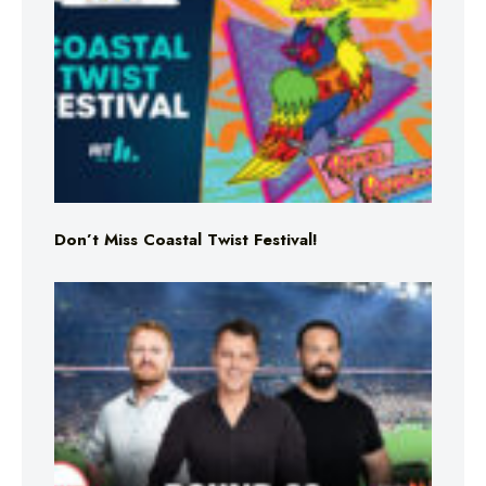
Don’t Miss Coastal Twist Festival!