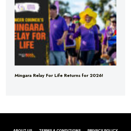
Mingara Relay For Life Returns for 2026!
ABOUT US
TERMS & CONDITIONS
PRIVACY POLICY