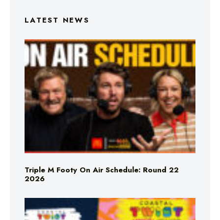
LATEST NEWS
Triple M Footy On Air Schedule: Round 22
2026