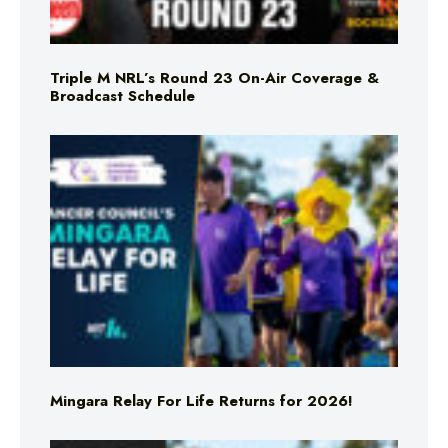
Triple M NRL’s Round 23 On-Air Coverage &
Broadcast Schedule
Mingara Relay For Life Returns for 2026!