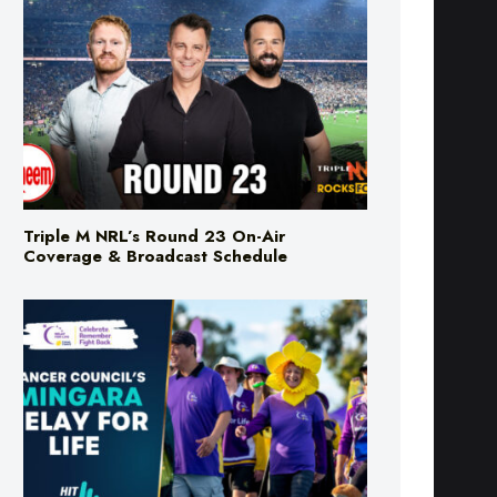
Triple M NRL’s Round 23 On-Air
Coverage & Broadcast Schedule