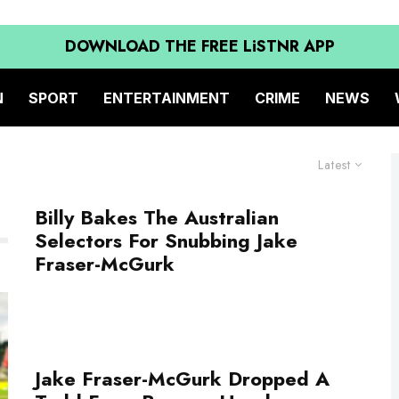
DOWNLOAD THE FREE LiSTNR APP
N
SPORT
ENTERTAINMENT
CRIME
NEWS
Latest
Billy Bakes The Australian
Selectors For Snubbing Jake
Fraser-McGurk
Jake Fraser-McGurk Dropped A