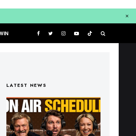
WIN
LATEST NEWS