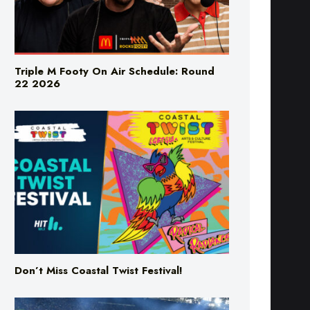
Triple M Footy On Air Schedule: Round
22 2026
Don’t Miss Coastal Twist Festival!