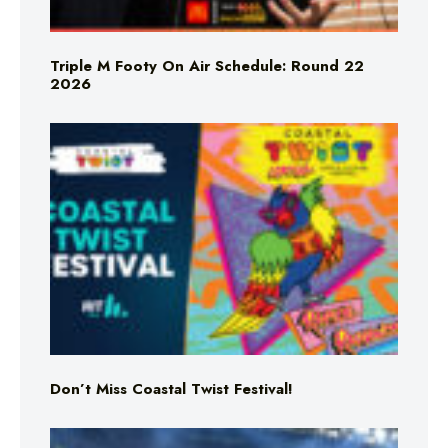
Triple M Footy On Air Schedule: Round 22
2026
Don’t Miss Coastal Twist Festival!