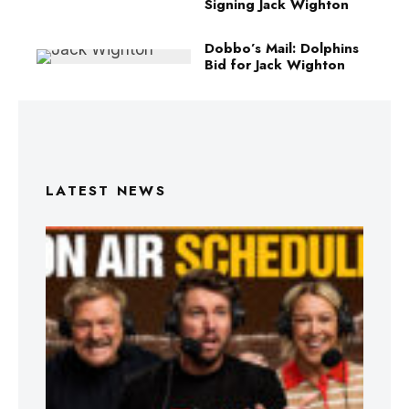
Signing Jack Wighton
Dobbo’s Mail: Dolphins
Bid for Jack Wighton
LATEST NEWS