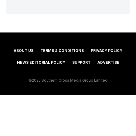
ABOUT US
TERMS & CONDITIONS
PRIVACY POLICY
NEWS EDITORIAL POLICY
SUPPORT
ADVERTISE
©2025 Southern Cross Media Group Limited