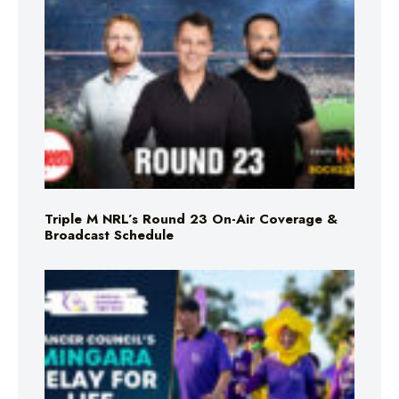
Triple M NRL’s Round 23 On-Air Coverage &
Broadcast Schedule