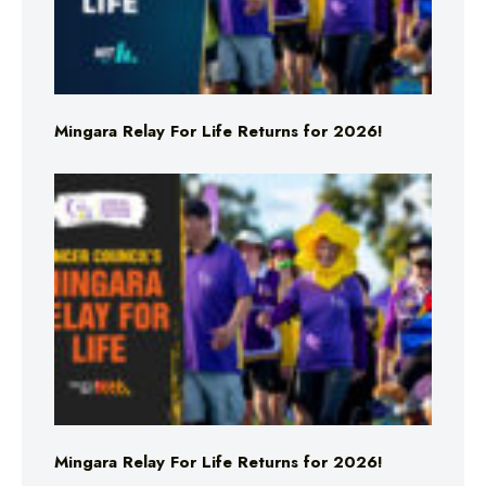
Mingara Relay For Life Returns for 2026!
Mingara Relay For Life Returns for 2026!