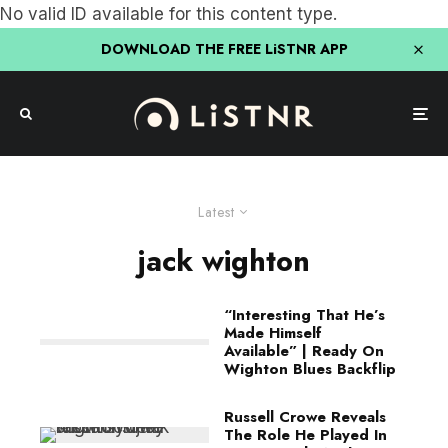
No valid ID available for this content type.
DOWNLOAD THE FREE LiSTNR APP
Latest
jack wighton
“Interesting That He’s
Made Himself
Available” | Ready On
Wighton Blues Backflip
Russell Crowe Reveals
The Role He Played In