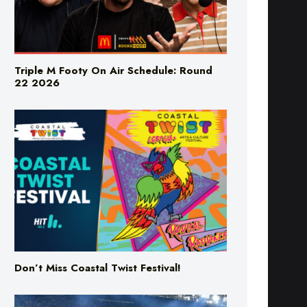
Triple M Footy On Air Schedule: Round
22 2026
Don’t Miss Coastal Twist Festival!