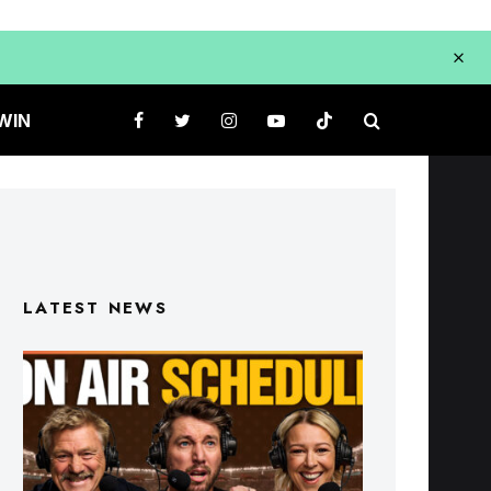
WIN
LATEST NEWS