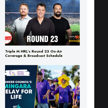
Triple M NRL’s Round 23 On-Air
Coverage & Broadcast Schedule