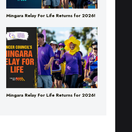
Mingara Relay For Life Returns for 2026!
Mingara Relay For Life Returns for 2026!