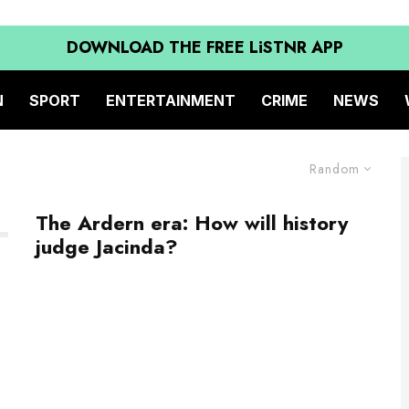
DOWNLOAD THE FREE LiSTNR APP
N
SPORT
ENTERTAINMENT
CRIME
NEWS
Random
The Ardern era: How will history
judge Jacinda?