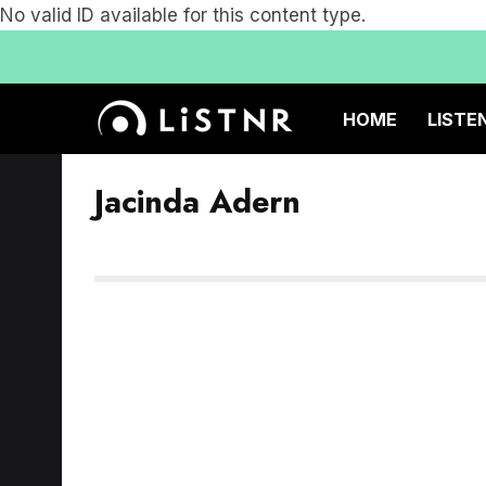
No valid ID available for this content type.
HOME
LISTE
Jacinda Adern