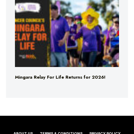
Mingara Relay For Life Returns for 2026!
ABOUT US
TERMS & CONDITIONS
PRIVACY POLICY