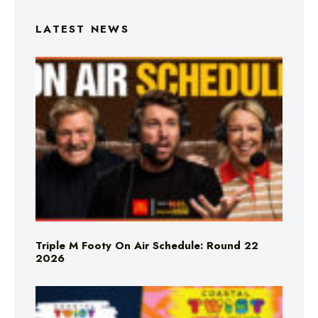
LATEST NEWS
Triple M Footy On Air Schedule: Round 22
2026