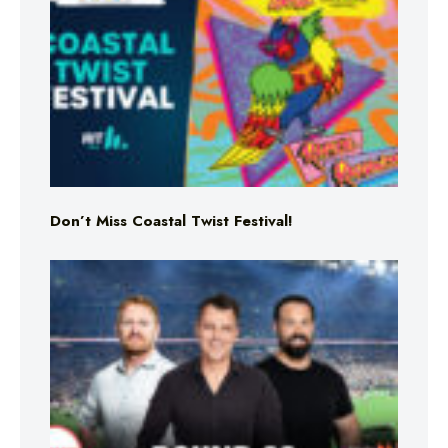
Don’t Miss Coastal Twist Festival!