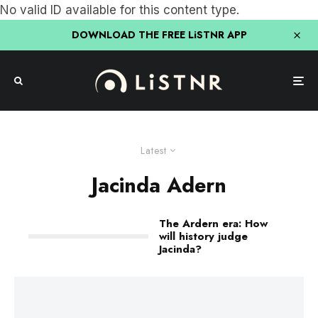
No valid ID available for this content type.
DOWNLOAD THE FREE LiSTNR APP
Latest
Jacinda Adern
The Ardern era: How
will history judge
Jacinda?