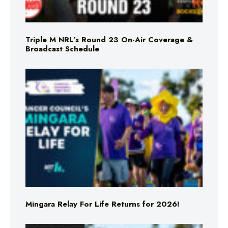
Triple M NRL’s Round 23 On-Air Coverage &
Broadcast Schedule
Mingara Relay For Life Returns for 2026!