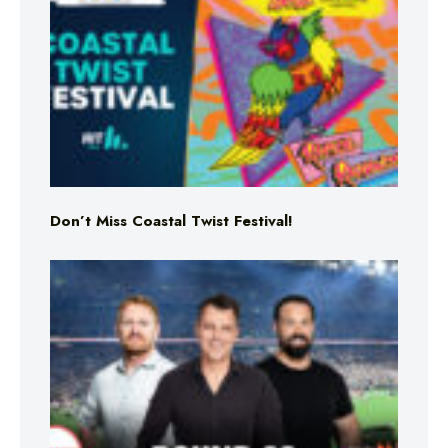
Don’t Miss Coastal Twist Festival!