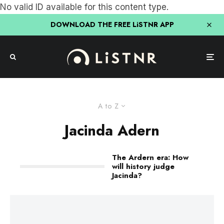
No valid ID available for this content type.
DOWNLOAD THE FREE LiSTNR APP
A to Z
Jacinda Adern
The Ardern era: How
will history judge
Jacinda?