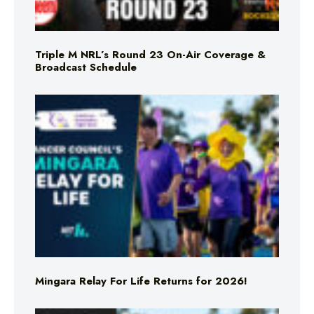
Triple M NRL’s Round 23 On-Air Coverage &
Broadcast Schedule
Mingara Relay For Life Returns for 2026!