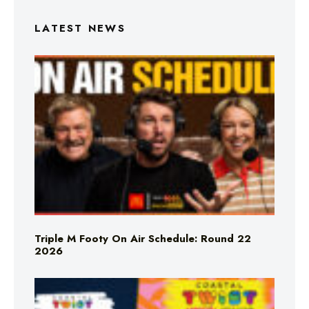
LATEST NEWS
Triple M Footy On Air Schedule: Round 22
2026