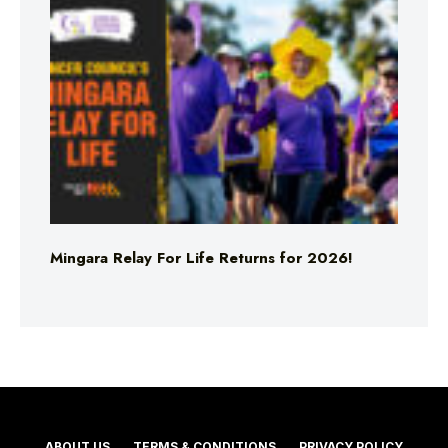
Mingara Relay For Life Returns for 2026!
ABOUT US
TERMS & CONDITIONS
PRIVACY POLICY