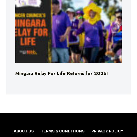
Mingara Relay For Life Returns for 2026!
ABOUT US
TERMS & CONDITIONS
PRIVACY POLICY