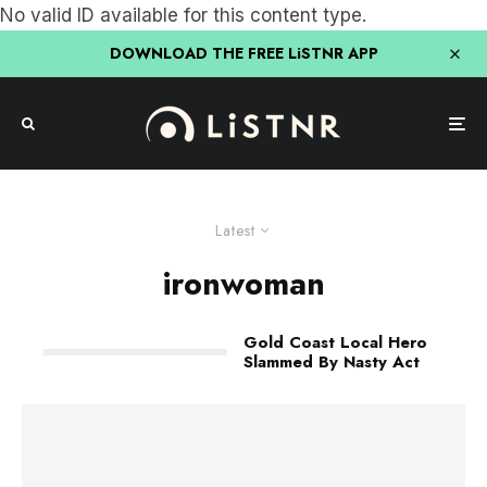
No valid ID available for this content type.
DOWNLOAD THE FREE LiSTNR APP
Latest
ironwoman
Gold Coast Local Hero
Slammed By Nasty Act