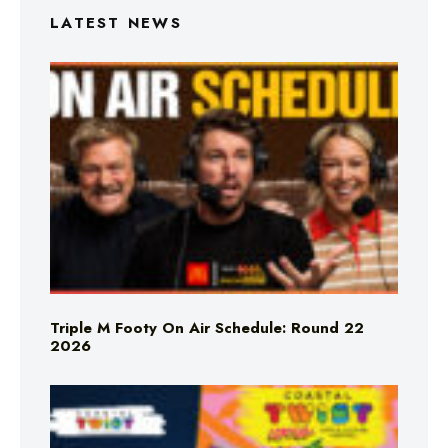
LATEST NEWS
Triple M Footy On Air Schedule: Round 22
2026