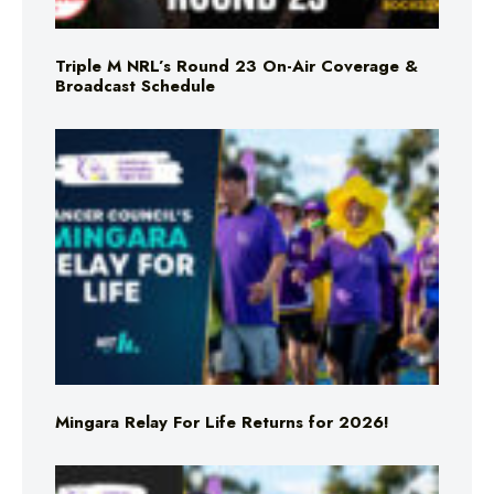
Triple M NRL’s Round 23 On-Air Coverage &
Broadcast Schedule
Mingara Relay For Life Returns for 2026!