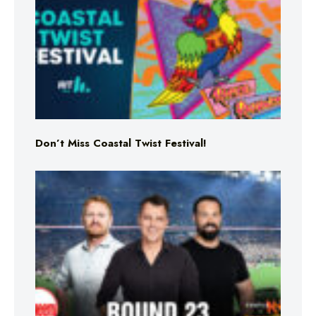
Don’t Miss Coastal Twist Festival!