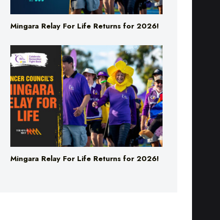
Mingara Relay For Life Returns for 2026!
Mingara Relay For Life Returns for 2026!