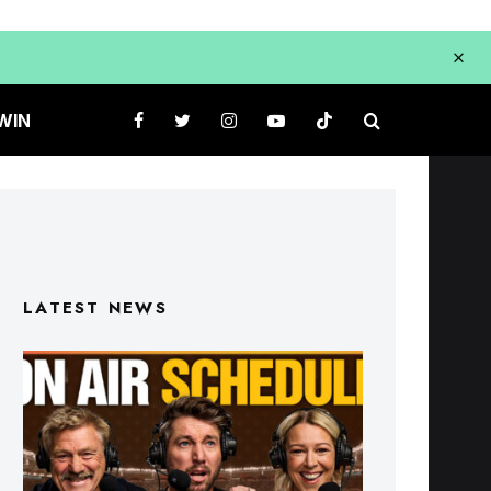
WIN
LATEST NEWS