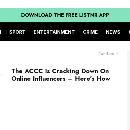
DOWNLOAD THE FREE LiSTNR APP
N
SPORT
ENTERTAINMENT
CRIME
NEWS
Random
The ACCC Is Cracking Down On
Online Influencers – Here’s How