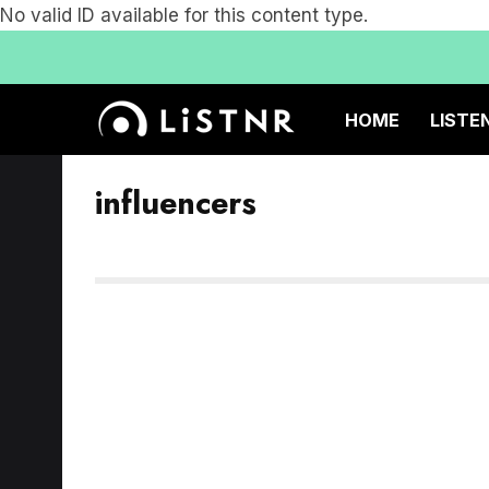
No valid ID available for this content type.
HOME
LISTE
influencers