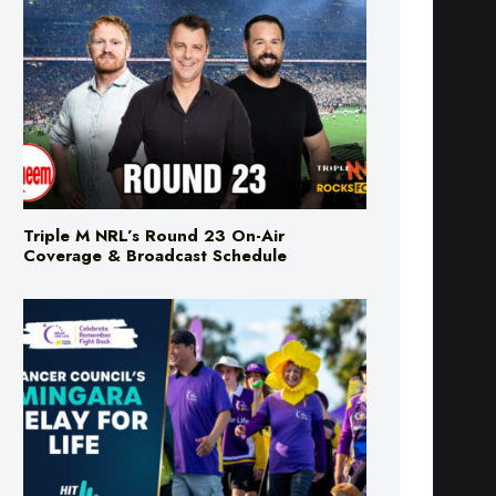
Triple M NRL’s Round 23 On-Air
Coverage & Broadcast Schedule