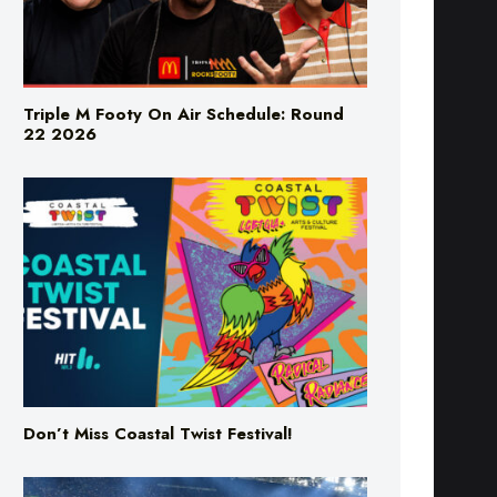
Triple M Footy On Air Schedule: Round
22 2026
Don’t Miss Coastal Twist Festival!