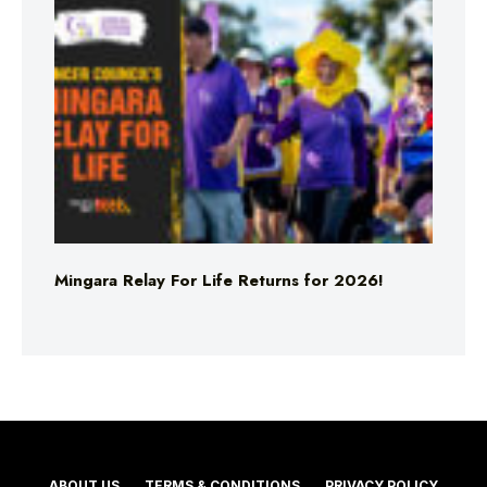
Mingara Relay For Life Returns for 2026!
ABOUT US
TERMS & CONDITIONS
PRIVACY POLICY