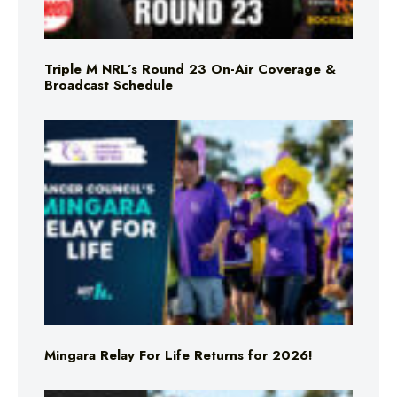
Triple M NRL’s Round 23 On-Air Coverage &
Broadcast Schedule
Mingara Relay For Life Returns for 2026!