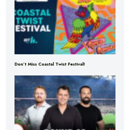
Don’t Miss Coastal Twist Festival!