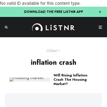
No valid ID available for this content type.
DOWNLOAD THE FREE LiSTNR APP
Oldest
inflation crash
Will Rising Inflation
Crash The Housing
Market?