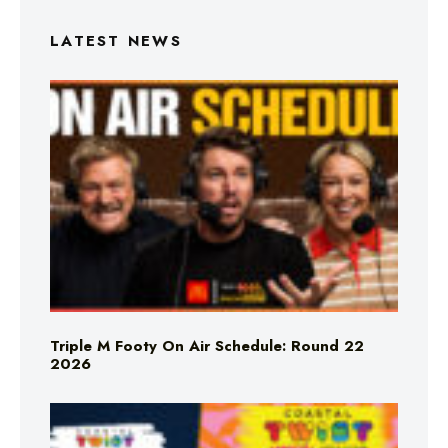
LATEST NEWS
Triple M Footy On Air Schedule: Round 22
2026