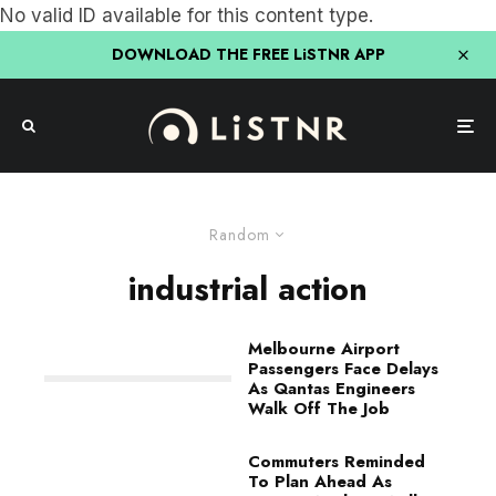
No valid ID available for this content type.
DOWNLOAD THE FREE LiSTNR APP
Random
industrial action
Melbourne Airport
Passengers Face Delays
As Qantas Engineers
Walk Off The Job
Commuters Reminded
To Plan Ahead As