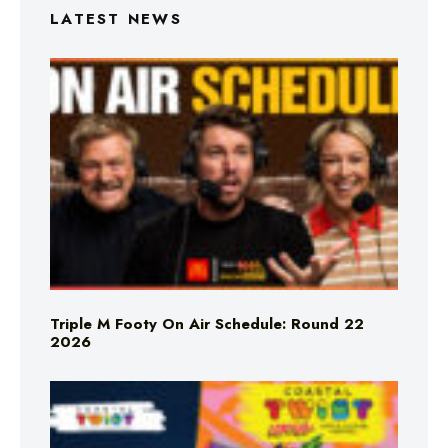
LATEST NEWS
Triple M Footy On Air Schedule: Round 22
2026