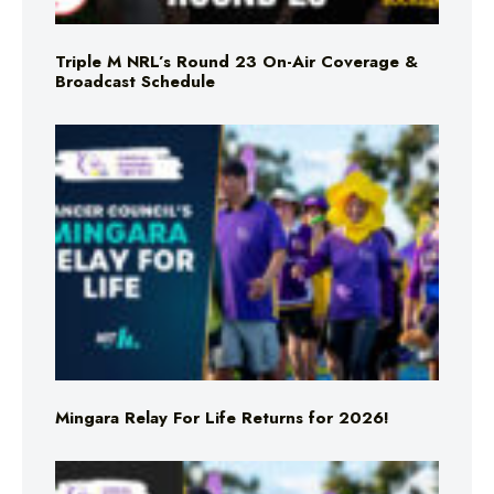
Triple M NRL’s Round 23 On-Air Coverage &
Broadcast Schedule
Mingara Relay For Life Returns for 2026!