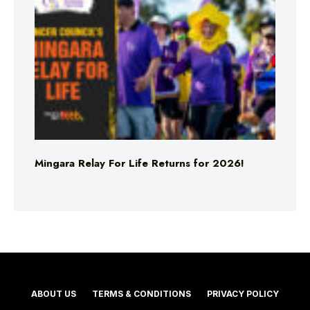
Mingara Relay For Life Returns for 2026!
ABOUT US
TERMS & CONDITIONS
PRIVACY POLICY