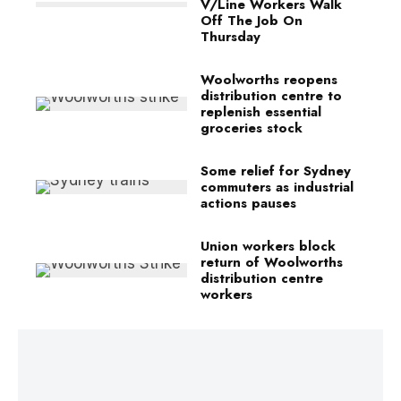
V/Line Workers Walk
Off The Job On
Thursday
Woolworths reopens
distribution centre to
replenish essential
groceries stock
Some relief for Sydney
commuters as industrial
actions pauses
Union workers block
return of Woolworths
distribution centre
workers