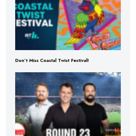
Don’t Miss Coastal Twist Festival!