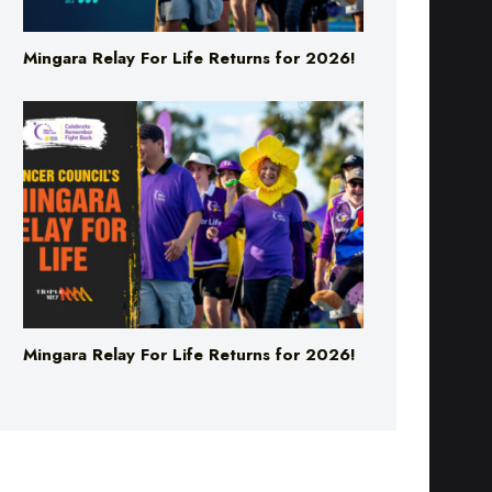
Mingara Relay For Life Returns for 2026!
Mingara Relay For Life Returns for 2026!