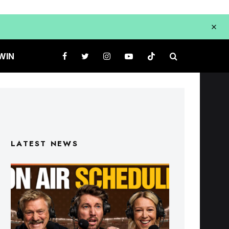
WIN
LATEST NEWS