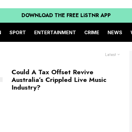
DOWNLOAD THE FREE LiSTNR APP
N
SPORT
ENTERTAINMENT
CRIME
NEWS
Latest
Could A Tax Offset Revive
Australia’s Crippled Live Music
Industry?