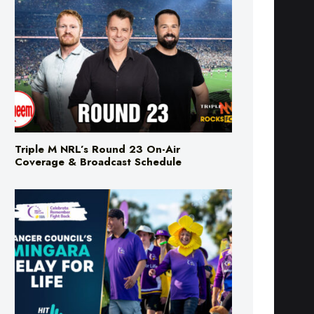
Triple M NRL’s Round 23 On-Air
Coverage & Broadcast Schedule