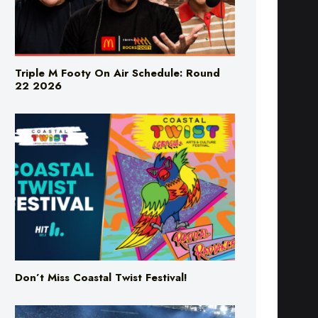
Triple M Footy On Air Schedule: Round
22 2026
Don’t Miss Coastal Twist Festival!