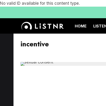
No valid ID available for this content type.
HOME
LISTE
incentive