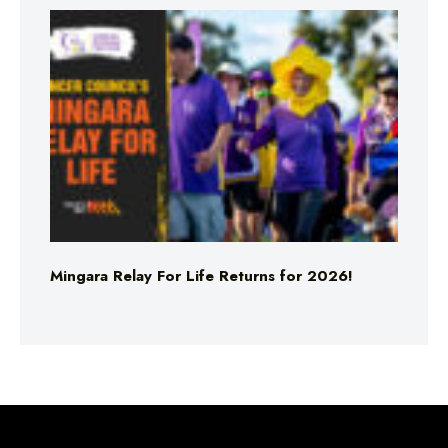
Mingara Relay For Life Returns for 2026!