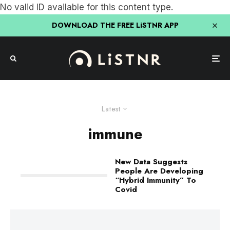
No valid ID available for this content type.
DOWNLOAD THE FREE LiSTNR APP
Latest
immune
New Data Suggests
People Are Developing
“Hybrid Immunity” To
Covid