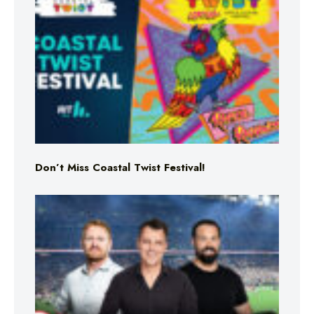
Don’t Miss Coastal Twist Festival!