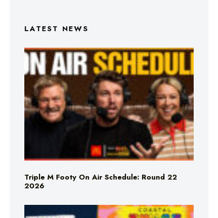
LATEST NEWS
Triple M Footy On Air Schedule: Round 22
2026