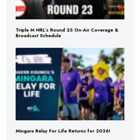
Triple M NRL’s Round 23 On-Air Coverage &
Broadcast Schedule
Mingara Relay For Life Returns for 2026!