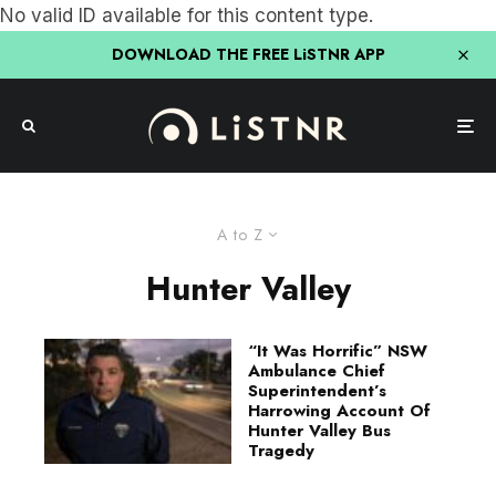
No valid ID available for this content type.
DOWNLOAD THE FREE LiSTNR APP
A to Z
Hunter Valley
“It Was Horrific” NSW
Ambulance Chief
Superintendent’s
Harrowing Account Of
Hunter Valley Bus
Tragedy