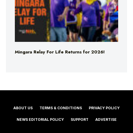
Mingara Relay For Life Returns for 2026!
ABOUT US
TERMS & CONDITIONS
PRIVACY POLICY
NEWS EDITORIAL POLICY
SUPPORT
ADVERTISE