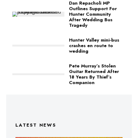
Dan Repacholi MP
Outlines Support For
Hunter Community
After Wedding Bus
Tragedy
Hunter Valley mini‑bus
crashes en route to
wedding
Pete Murray’s Stolen
Guitar Returned After
18 Years By Thief’s
Companion
LATEST NEWS