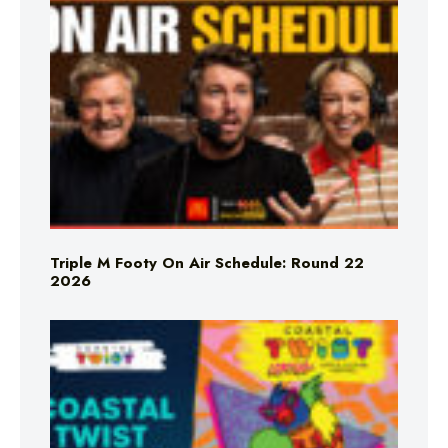
Triple M Footy On Air Schedule: Round 22
2026