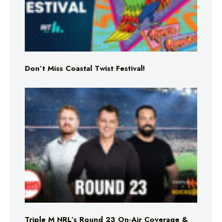
Don’t Miss Coastal Twist Festival!
Triple M NRL’s Round 23 On-Air Coverage &