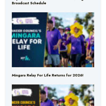
Broadcast Schedule
Mingara Relay For Life Returns for 2026!