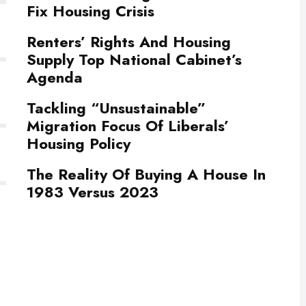
Fix Housing Crisis
Renters’ Rights And Housing
Supply Top National Cabinet’s
Agenda
Tackling “Unsustainable”
Migration Focus Of Liberals’
Housing Policy
The Reality Of Buying A House In
1983 Versus 2023