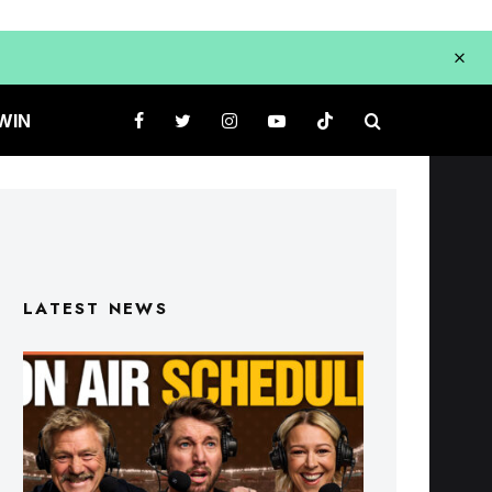
WIN
LATEST NEWS