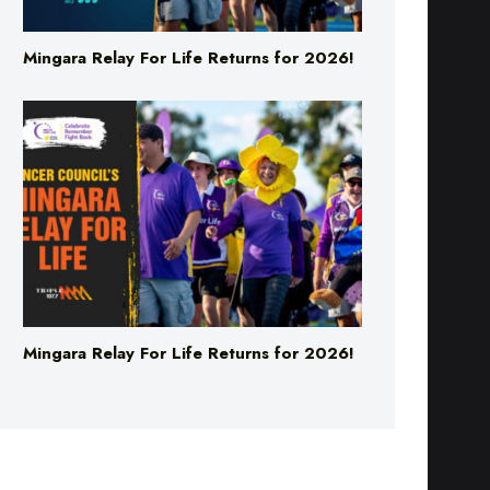
Mingara Relay For Life Returns for 2026!
Mingara Relay For Life Returns for 2026!