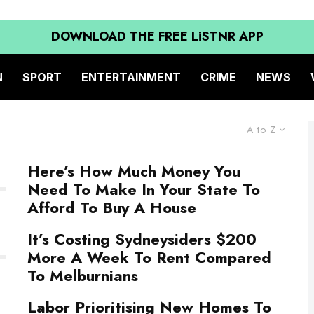
DOWNLOAD THE FREE LiSTNR APP
N
SPORT
ENTERTAINMENT
CRIME
NEWS
A to Z
Here’s How Much Money You
Need To Make In Your State To
Afford To Buy A House
It’s Costing Sydneysiders $200
More A Week To Rent Compared
To Melburnians
Labor Prioritising New Homes To