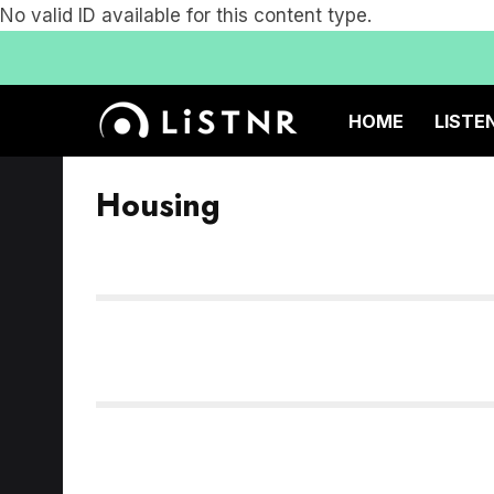
No valid ID available for this content type.
HOME
LISTE
Housing