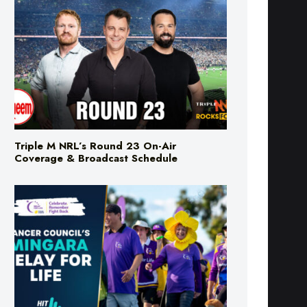
Triple M NRL’s Round 23 On-Air
Coverage & Broadcast Schedule