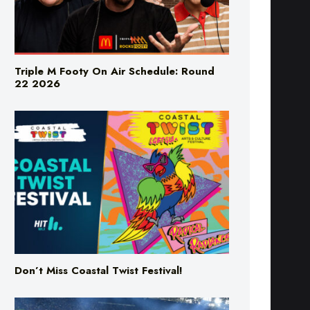
Triple M Footy On Air Schedule: Round
22 2026
Don’t Miss Coastal Twist Festival!