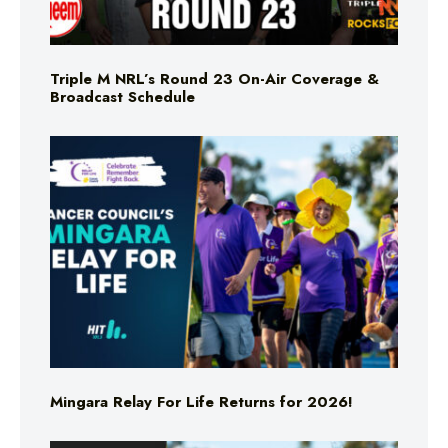
Triple M NRL’s Round 23 On-Air Coverage &
Broadcast Schedule
Mingara Relay For Life Returns for 2026!