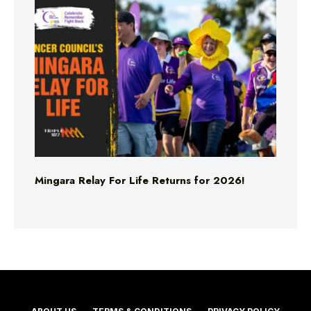
Mingara Relay For Life Returns for 2026!