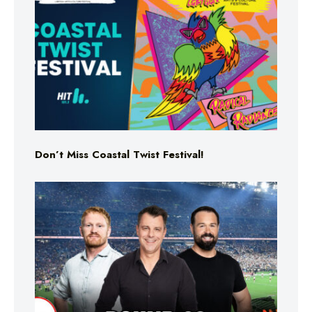
Don’t Miss Coastal Twist Festival!