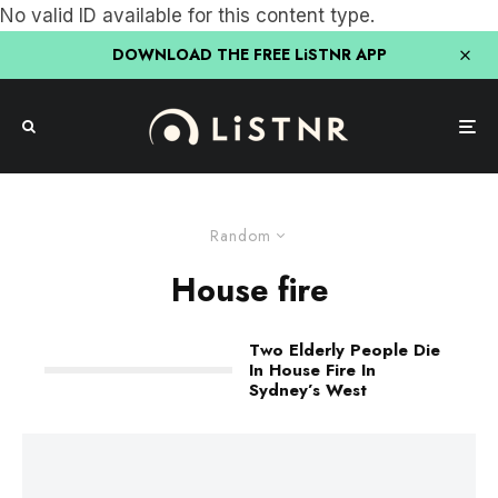
No valid ID available for this content type.
DOWNLOAD THE FREE LiSTNR APP
Random
House fire
Two Elderly People Die
In House Fire In
Sydney’s West