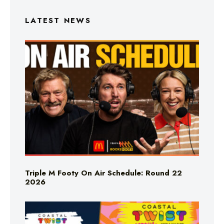
LATEST NEWS
Triple M Footy On Air Schedule: Round 22
2026