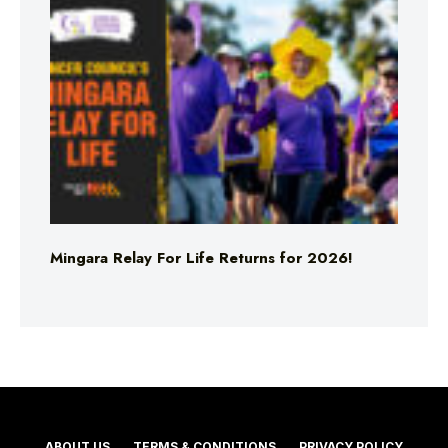
Mingara Relay For Life Returns for 2026!
ABOUT US
TERMS & CONDITIONS
PRIVACY POLICY