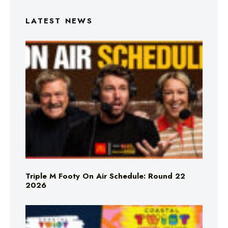
LATEST NEWS
Triple M Footy On Air Schedule: Round 22
2026