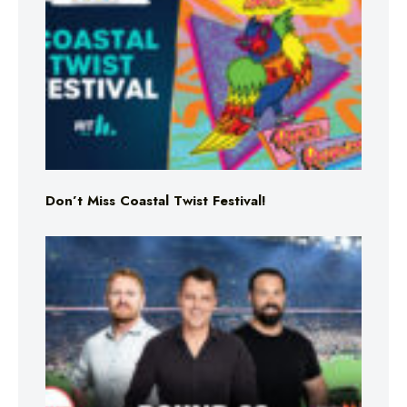
Don’t Miss Coastal Twist Festival!