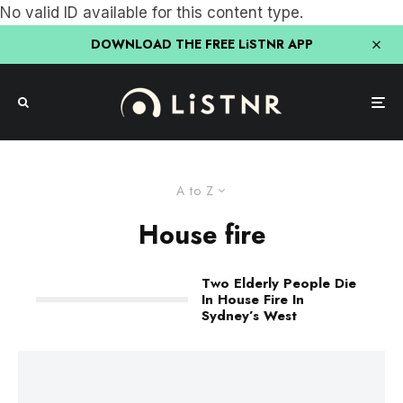
No valid ID available for this content type.
DOWNLOAD THE FREE LiSTNR APP
A to Z
House fire
Two Elderly People Die
In House Fire In
Sydney’s West