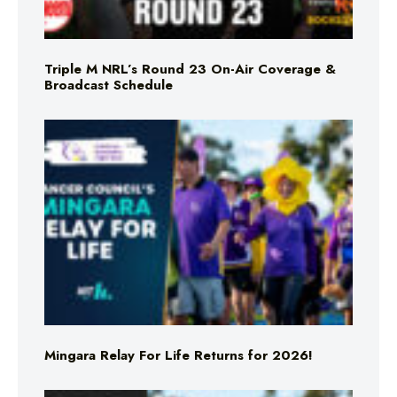
Triple M NRL’s Round 23 On-Air Coverage &
Broadcast Schedule
Mingara Relay For Life Returns for 2026!