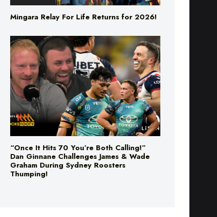
Mingara Relay For Life Returns for 2026!
“Once It Hits 70 You’re Both Calling!”
Dan Ginnane Challenges James & Wade
Graham During Sydney Roosters
Thumping!