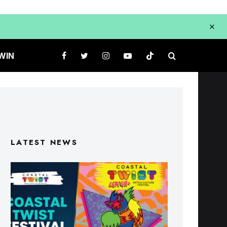
WIN
LATEST NEWS