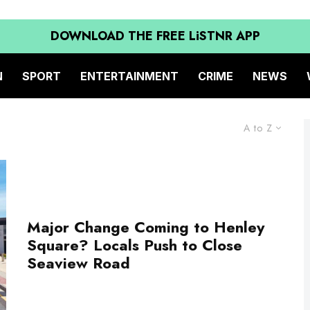
DOWNLOAD THE FREE LiSTNR APP
N
SPORT
ENTERTAINMENT
CRIME
NEWS
A to Z
Major Change Coming to Henley
Square? Locals Push to Close
Seaview Road