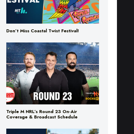
Don’t Miss Coastal Twist Festival!
Triple M NRL’s Round 23 On-Air
Coverage & Broadcast Schedule