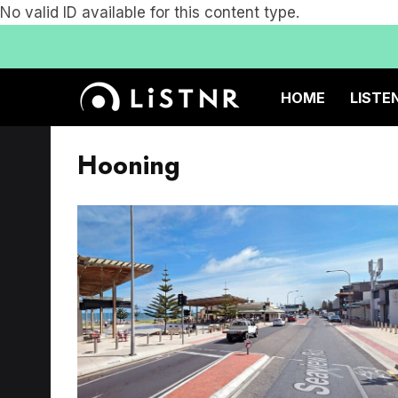
No valid ID available for this content type.
HOME
LISTE
Hooning