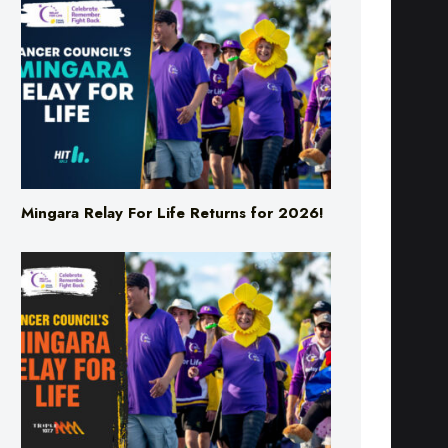
Mingara Relay For Life Returns for 2026!