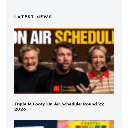
LATEST NEWS
Triple M Footy On Air Schedule: Round 22
2026