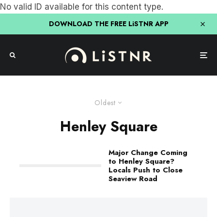
No valid ID available for this content type.
DOWNLOAD THE FREE LiSTNR APP
Oldest
Henley Square
Major Change Coming
to Henley Square?
Locals Push to Close
Seaview Road