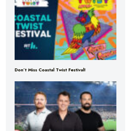
Don’t Miss Coastal Twist Festival!