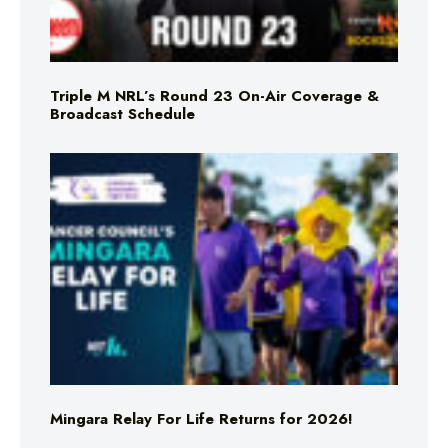
Triple M NRL’s Round 23 On-Air Coverage &
Broadcast Schedule
Mingara Relay For Life Returns for 2026!