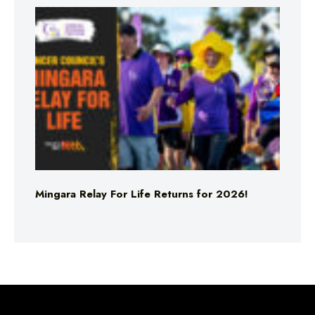
Mingara Relay For Life Returns for 2026!