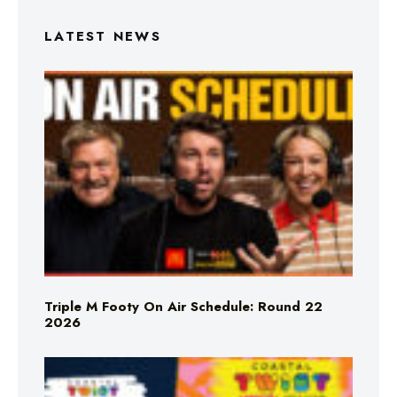
LATEST NEWS
Triple M Footy On Air Schedule: Round 22
2026