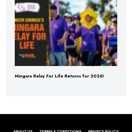
Mingara Relay For Life Returns for 2026!
ABOUT US
TERMS & CONDITIONS
PRIVACY POLICY