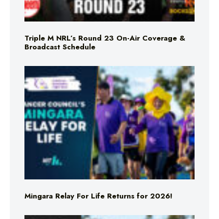
Triple M NRL’s Round 23 On-Air Coverage &
Broadcast Schedule
Mingara Relay For Life Returns for 2026!