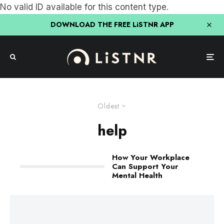
No valid ID available for this content type.
DOWNLOAD THE FREE LiSTNR APP
Oldest
help
How Your Workplace
Can Support Your
Mental Health