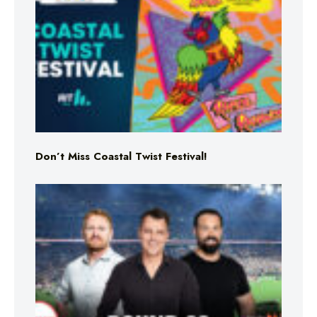
Don’t Miss Coastal Twist Festival!