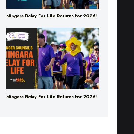
Mingara Relay For Life Returns for 2026!
Mingara Relay For Life Returns for 2026!