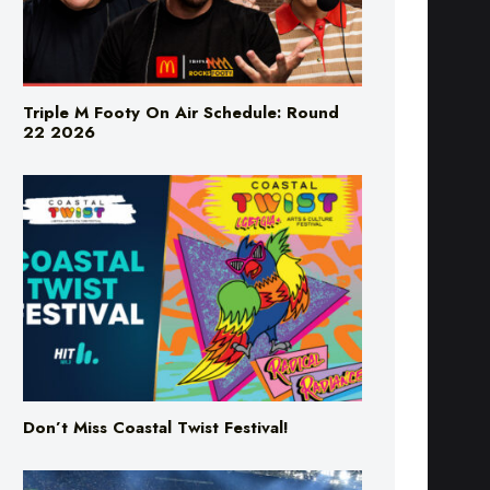
Triple M Footy On Air Schedule: Round
22 2026
Don’t Miss Coastal Twist Festival!