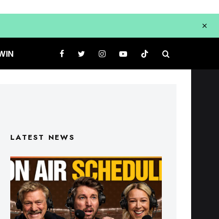
WIN
LATEST NEWS