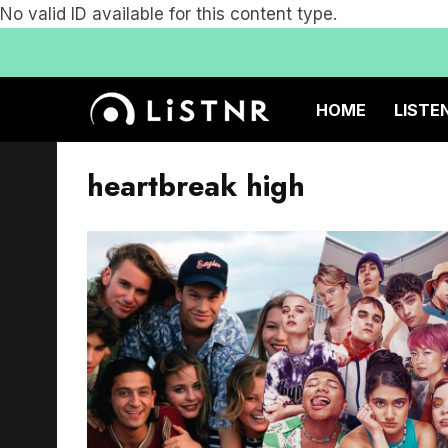
No valid ID available for this content type.
HOME
LISTE
heartbreak high