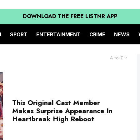
DOWNLOAD THE FREE LiSTNR APP
N
SPORT
ENTERTAINMENT
CRIME
NEWS
A to Z
This Original Cast Member
Makes Surprise Appearance In
Heartbreak High Reboot