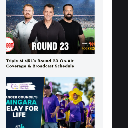
Triple M NRL’s Round 23 On-Air
Coverage & Broadcast Schedule