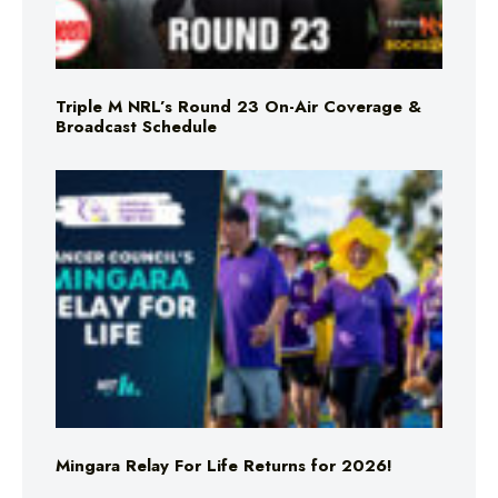
Triple M NRL’s Round 23 On-Air Coverage &
Broadcast Schedule
Mingara Relay For Life Returns for 2026!