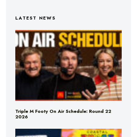
LATEST NEWS
Triple M Footy On Air Schedule: Round 22
2026