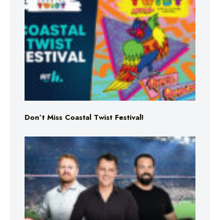
Don’t Miss Coastal Twist Festival!