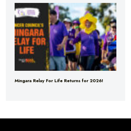
Mingara Relay For Life Returns for 2026!