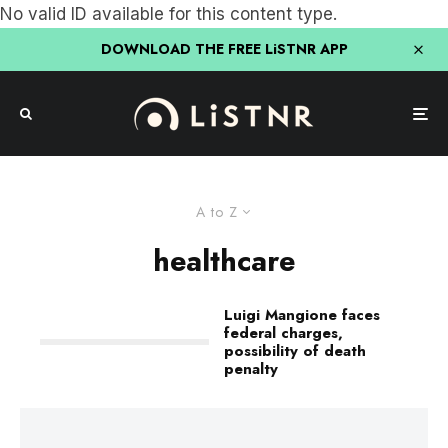
No valid ID available for this content type.
DOWNLOAD THE FREE LiSTNR APP
A to Z
healthcare
Luigi Mangione faces
federal charges,
possibility of death
penalty