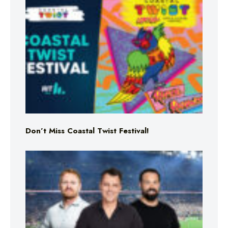
Don’t Miss Coastal Twist Festival!