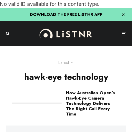
No valid ID available for this content type.
DOWNLOAD THE FREE LiSTNR APP
Latest
hawk-eye technology
How Australian Open’s
Hawk-Eye Camera
Technology Delivers
The Right Call Every
Time