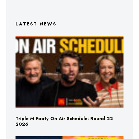
LATEST NEWS
Triple M Footy On Air Schedule: Round 22
2026