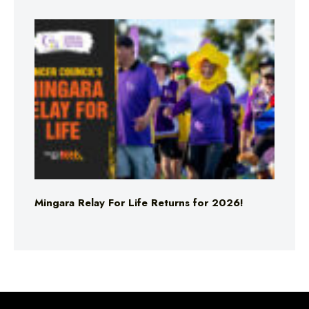
Mingara Relay For Life Returns for 2026!