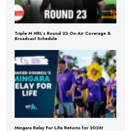
Triple M NRL’s Round 23 On-Air Coverage &
Broadcast Schedule
Mingara Relay For Life Returns for 2026!