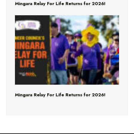
Mingara Relay For Life Returns for 2026!
Mingara Relay For Life Returns for 2026!