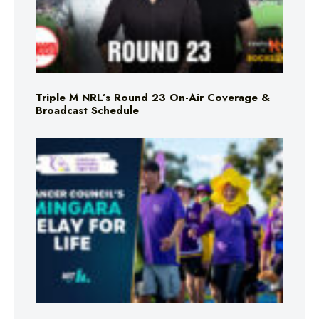
Triple M NRL’s Round 23 On-Air Coverage &
Broadcast Schedule