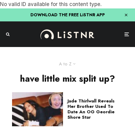
No valid ID available for this content type.
DOWNLOAD THE FREE LiSTNR APP
A to Z
have little mix split up?
Jade Thirlwall Reveals
Her Brother Used To
Date An OG Geordie
Shore Star