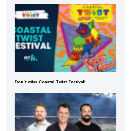
Don’t Miss Coastal Twist Festival!