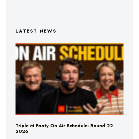
LATEST NEWS
Triple M Footy On Air Schedule: Round 22
2026