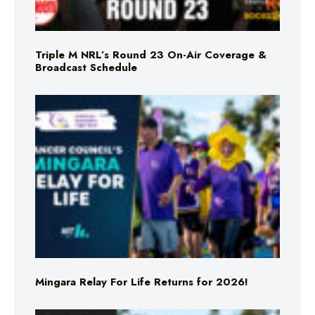
Triple M NRL’s Round 23 On-Air Coverage &
Broadcast Schedule
Mingara Relay For Life Returns for 2026!