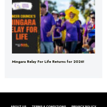
Mingara Relay For Life Returns for 2026!
ABOUT US
TERMS & CONDITIONS
PRIVACY POLICY