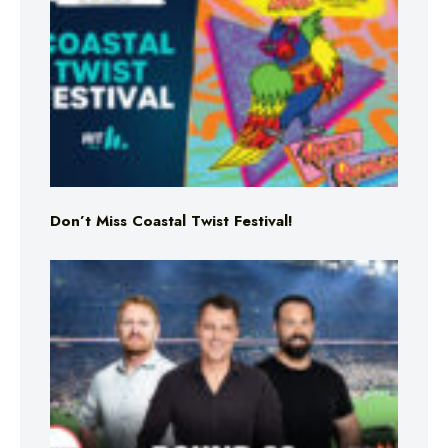
Don’t Miss Coastal Twist Festival!