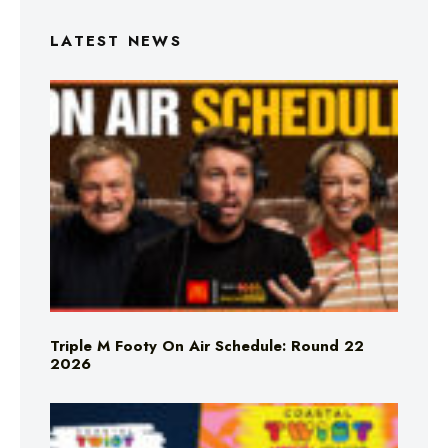
LATEST NEWS
Triple M Footy On Air Schedule: Round 22
2026