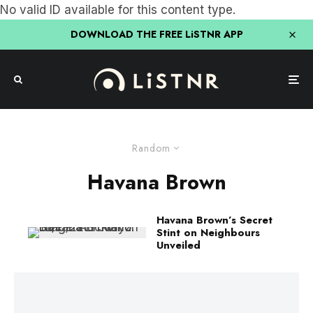
No valid ID available for this content type.
DOWNLOAD THE FREE LiSTNR APP
Random
Havana Brown
Havana Brown’s Secret
Stint on Neighbours
Unveiled