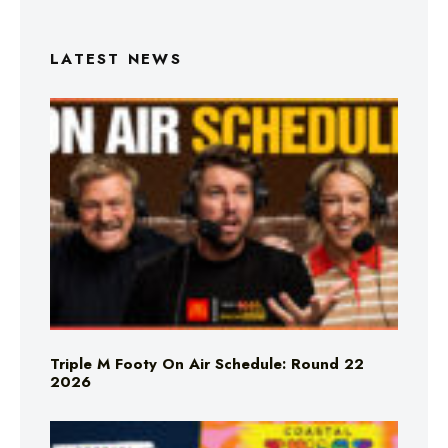
LATEST NEWS
Triple M Footy On Air Schedule: Round 22
2026