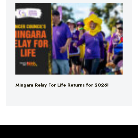
Mingara Relay For Life Returns for 2026!