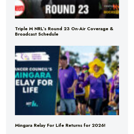
Triple M NRL’s Round 23 On-Air Coverage &
Broadcast Schedule
Mingara Relay For Life Returns for 2026!