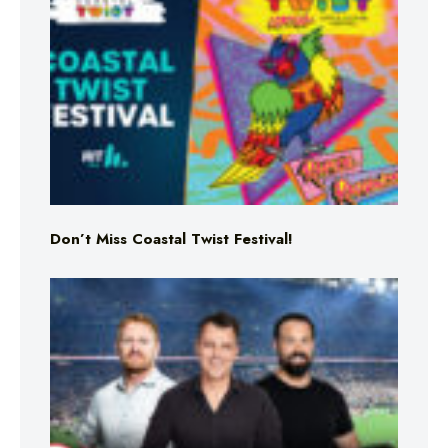
Don’t Miss Coastal Twist Festival!