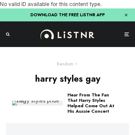
No valid ID available for this content type.
DOWNLOAD THE FREE LiSTNR APP
Random
harry styles gay
Hear From The Fan
That Harry Styles
Helped Come Out At
His Aussie Concert