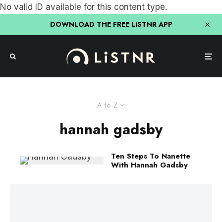
No valid ID available for this content type.
DOWNLOAD THE FREE LiSTNR APP
A to Z
hannah gadsby
Ten Steps To Nanette
With Hannah Gadsby