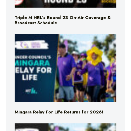
Triple M NRL’s Round 23 On-Air Coverage &
Broadcast Schedule
Mingara Relay For Life Returns for 2026!