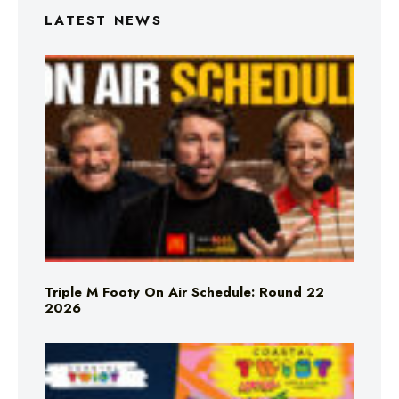
LATEST NEWS
Triple M Footy On Air Schedule: Round 22
2026