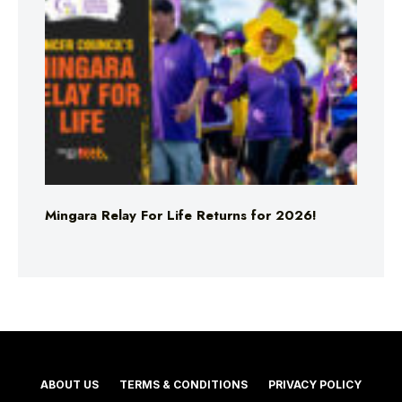
Mingara Relay For Life Returns for 2026!
ABOUT US
TERMS & CONDITIONS
PRIVACY POLICY