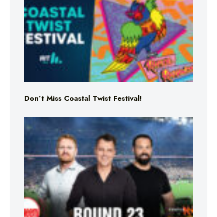
Don’t Miss Coastal Twist Festival!