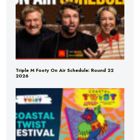
Triple M Footy On Air Schedule: Round 22
2026