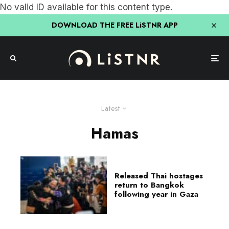
No valid ID available for this content type.
DOWNLOAD THE FREE LiSTNR APP
Latest
Hamas
Released Thai hostages
return to Bangkok
following year in Gaza