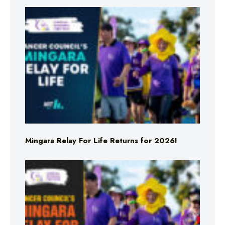
Mingara Relay For Life Returns for 2026!