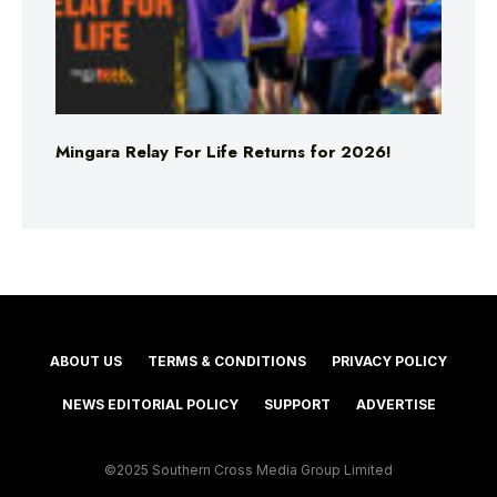
Mingara Relay For Life Returns for 2026!
ABOUT US
TERMS & CONDITIONS
PRIVACY POLICY
NEWS EDITORIAL POLICY
SUPPORT
ADVERTISE
©2025 Southern Cross Media Group Limited