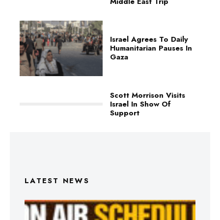
Middle East Trip
Israel Agrees To Daily
Humanitarian Pauses In
Gaza
Scott Morrison Visits
Israel In Show Of
Support
LATEST NEWS