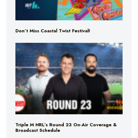
Don’t Miss Coastal Twist Festival!
Triple M NRL’s Round 23 On-Air Coverage &
Broadcast Schedule