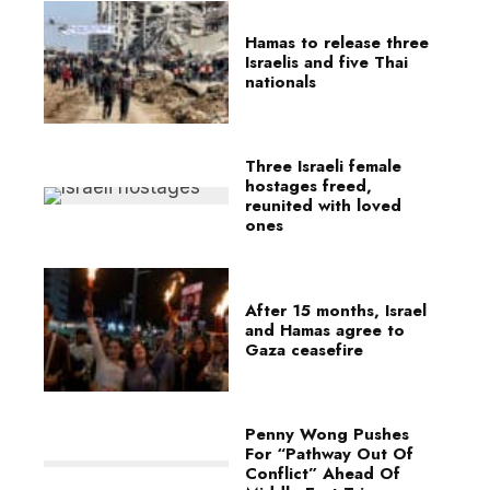
Hamas to release three
Israelis and five Thai
nationals
Three Israeli female
hostages freed,
reunited with loved
ones
After 15 months, Israel
and Hamas agree to
Gaza ceasefire
Penny Wong Pushes
For “Pathway Out Of
Conflict” Ahead Of