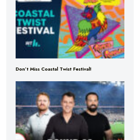
Don’t Miss Coastal Twist Festival!