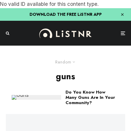
No valid ID available for this content type.
DOWNLOAD THE FREE LiSTNR APP
Random
guns
Do You Know How
Many Guns Are In Your
Community?