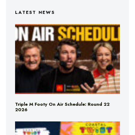
LATEST NEWS
Triple M Footy On Air Schedule: Round 22
2026