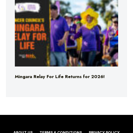
Mingara Relay For Life Returns for 2026!
ABOUT US
TERMS & CONDITIONS
PRIVACY POLICY