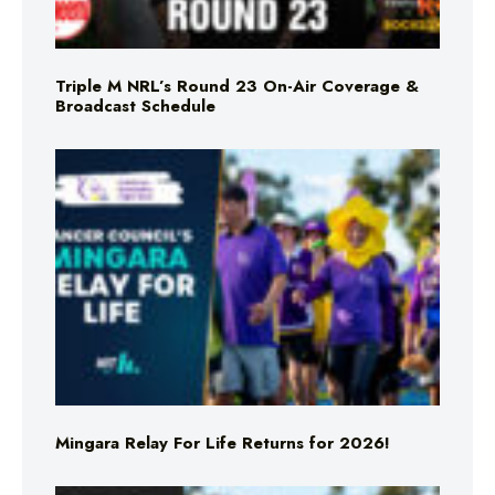
Triple M NRL’s Round 23 On-Air Coverage &
Broadcast Schedule
Mingara Relay For Life Returns for 2026!