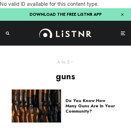
No valid ID available for this content type.
DOWNLOAD THE FREE LiSTNR APP
A to Z
guns
Do You Know How
Many Guns Are In Your
Community?