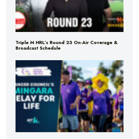
Triple M NRL’s Round 23 On-Air Coverage &
Broadcast Schedule