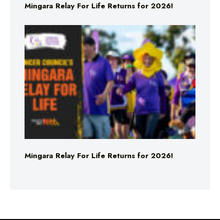
Mingara Relay For Life Returns for 2026!
Mingara Relay For Life Returns for 2026!