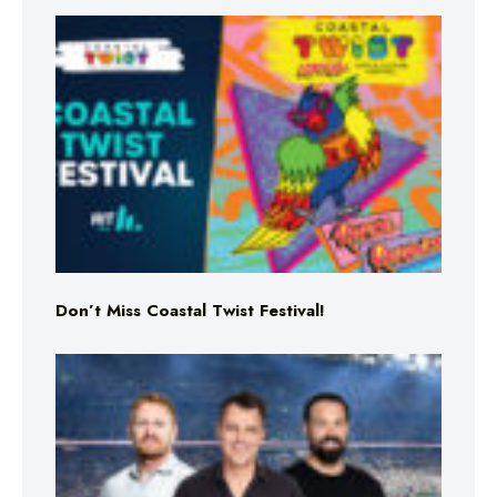
Don’t Miss Coastal Twist Festival!