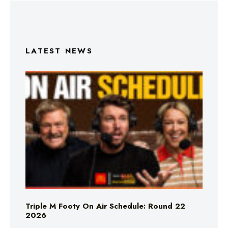
LATEST NEWS
Triple M Footy On Air Schedule: Round 22
2026