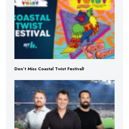
Don’t Miss Coastal Twist Festival!