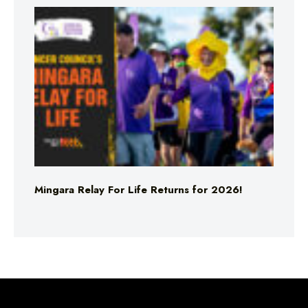
Mingara Relay For Life Returns for 2026!