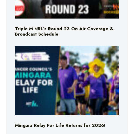
Triple M NRL’s Round 23 On-Air Coverage &
Broadcast Schedule
Mingara Relay For Life Returns for 2026!