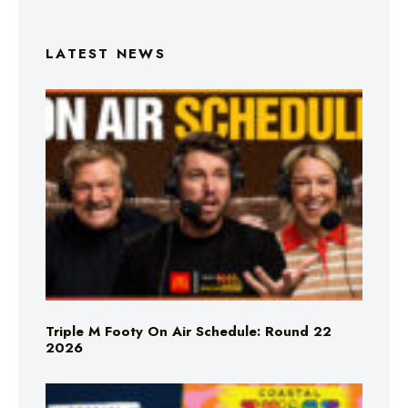
LATEST NEWS
Triple M Footy On Air Schedule: Round 22
2026