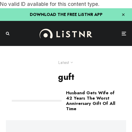
No valid ID available for this content type.
DOWNLOAD THE FREE LiSTNR APP
Latest
guft
Husband Gets Wife of
42 Years The Worst
Anniversary Gift Of All
Time