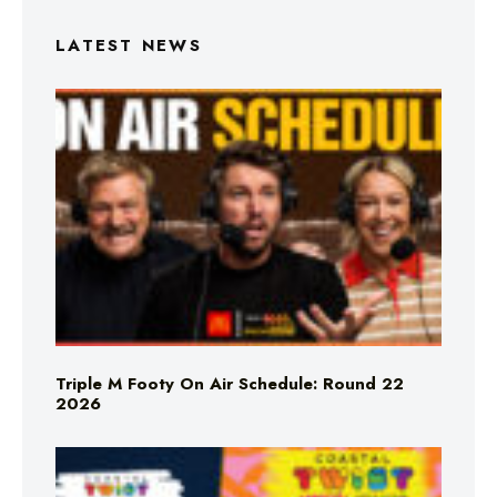
LATEST NEWS
Triple M Footy On Air Schedule: Round 22
2026