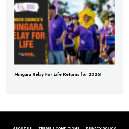
Mingara Relay For Life Returns for 2026!
ABOUT US
TERMS & CONDITIONS
PRIVACY POLICY