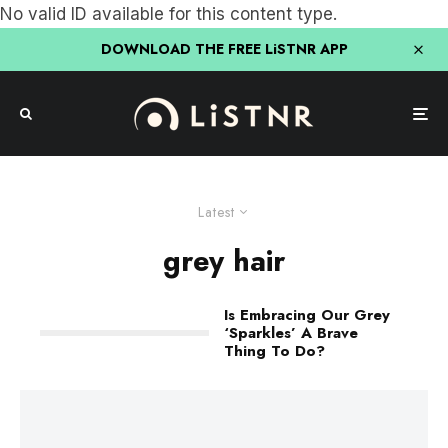
No valid ID available for this content type.
DOWNLOAD THE FREE LiSTNR APP
Latest
grey hair
Is Embracing Our Grey
‘Sparkles’ A Brave
Thing To Do?