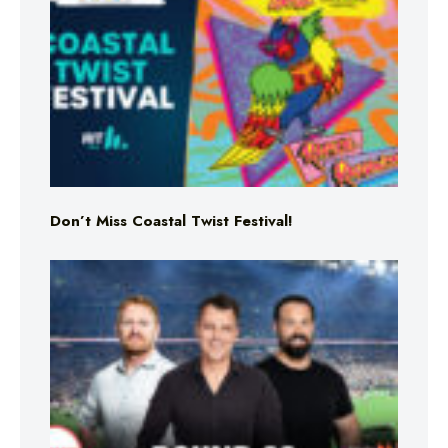
Don’t Miss Coastal Twist Festival!