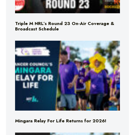
Triple M NRL’s Round 23 On-Air Coverage &
Broadcast Schedule
Mingara Relay For Life Returns for 2026!