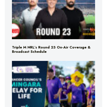
Triple M NRL’s Round 23 On-Air Coverage &
Broadcast Schedule