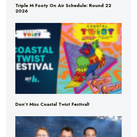
Triple M Footy On Air Schedule: Round 22
2026
Don’t Miss Coastal Twist Festival!