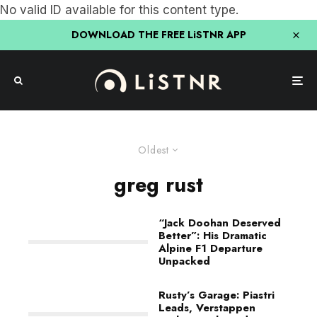
No valid ID available for this content type.
DOWNLOAD THE FREE LiSTNR APP
Oldest
greg rust
“Jack Doohan Deserved
Better”: His Dramatic
Alpine F1 Departure
Unpacked
Rusty’s Garage: Piastri
Leads, Verstappen