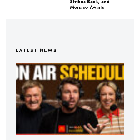
Strikes Back, and
Monaco Awaits
LATEST NEWS