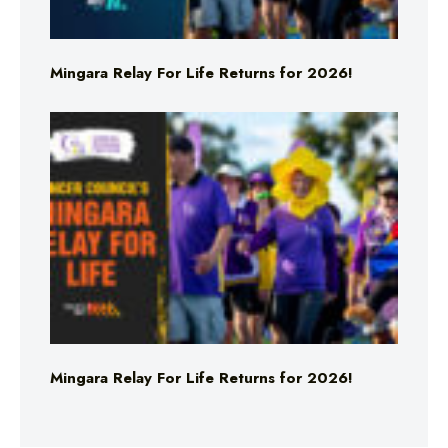
Mingara Relay For Life Returns for 2026!
Mingara Relay For Life Returns for 2026!